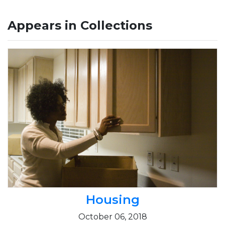
Appears in Collections
Housing
October 06, 2018