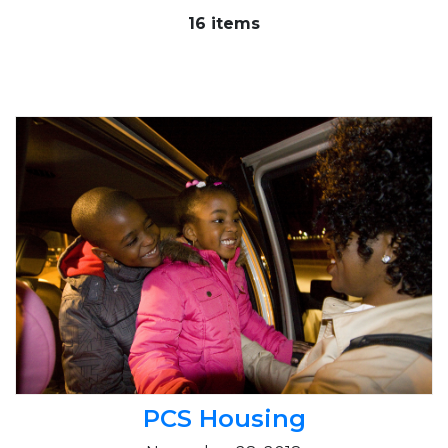
16 items
PCS Housing