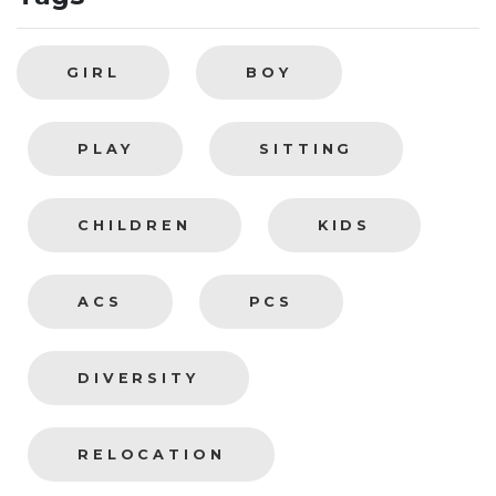
GIRL
BOY
PLAY
SITTING
CHILDREN
KIDS
ACS
PCS
DIVERSITY
RELOCATION