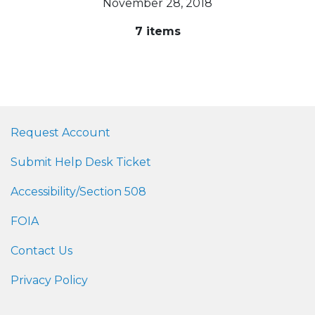
November 28, 2018
7 items
Request Account
Submit Help Desk Ticket
Accessibility/Section 508
FOIA
Contact Us
Privacy Policy