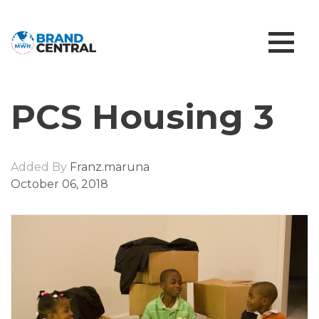
PCS Housing 3
Added By
Franz.maruna
October 06, 2018