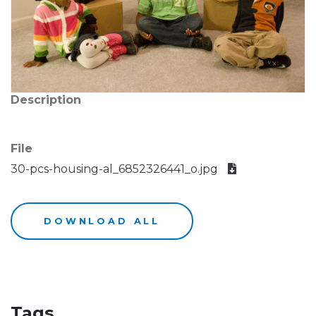
Description
File
30-pcs-housing-al_6852326441_o.jpg
DOWNLOAD ALL
Tags