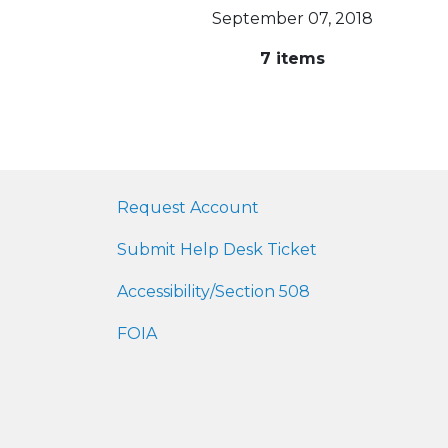
September 07, 2018
7 items
Request Account
Submit Help Desk Ticket
Accessibility/Section 508
FOIA