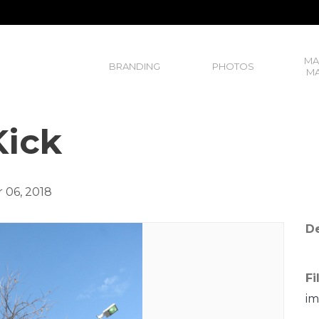
MA
BRANDING
PHOTOS
MA
ick
 06, 2018
De
Fi
im