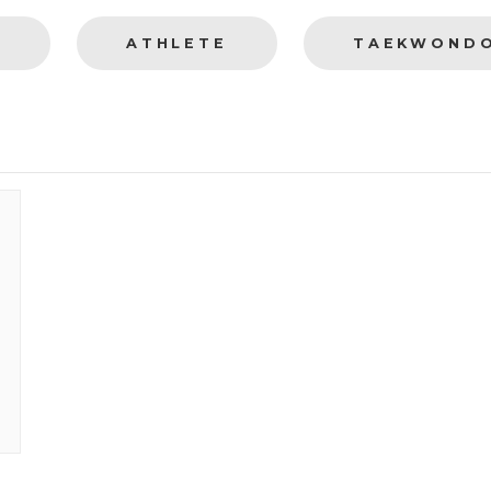
S
ATHLETE
TAEKWOND