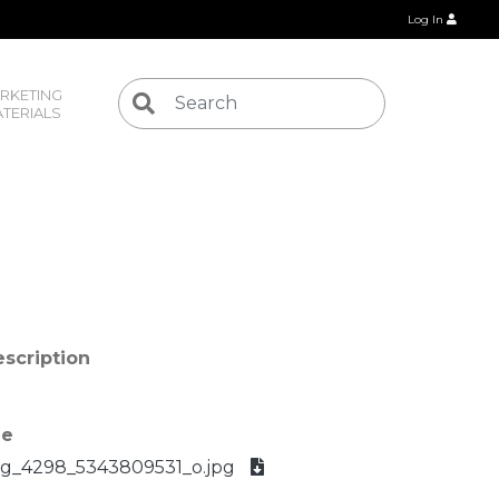
Log In
RKETING 
TERIALS
scription
le
g_4298_5343809531_o.jpg