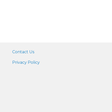
Contact Us
Privacy Policy