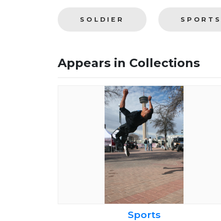
SOLDIER
SPORT
Appears in Collections
Sports