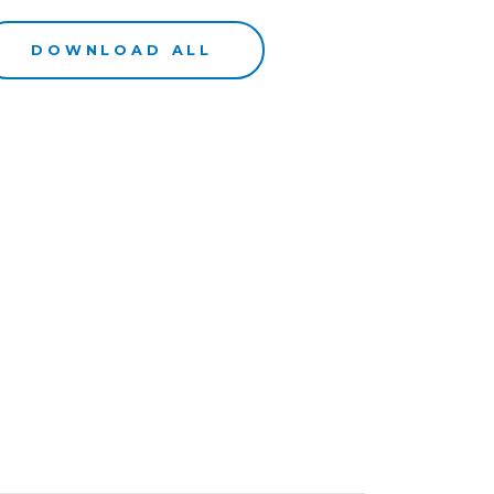
DOWNLOAD ALL