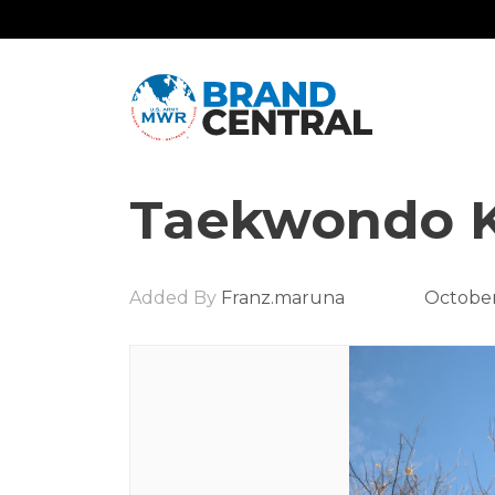
Taekwondo K
Added By
Franz.maruna
October