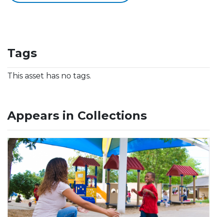
Tags
This asset has no tags.
Appears in Collections