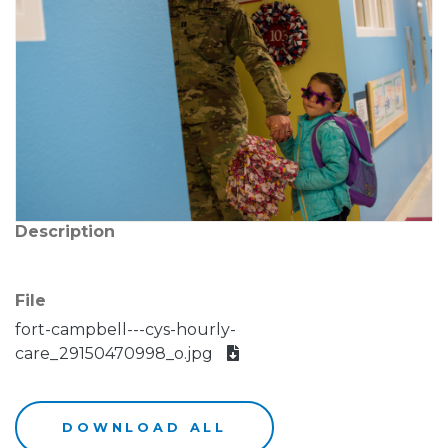
Description
File
fort-campbell---cys-hourly-
care_29150470998_o.jpg
DOWNLOAD ALL