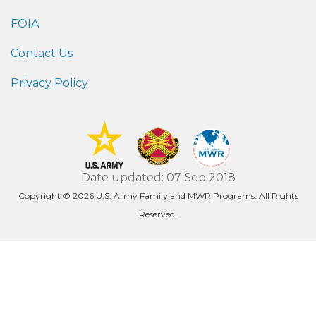
FOIA
Contact Us
Privacy Policy
Date updated: 07 Sep 2018
Copyright © 2026 U.S. Army Family and MWR Programs. All Rights
Reserved.