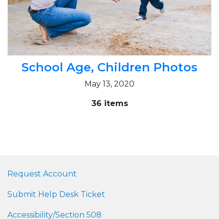
School Age, Children Photos
May 13, 2020
36 items
Request Account
Submit Help Desk Ticket
Accessibility/Section 508