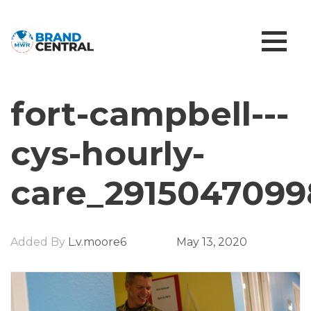
fort-campbell---
cys-hourly-
care_2915047099
Added By
L.v.moore6
May 13, 2020