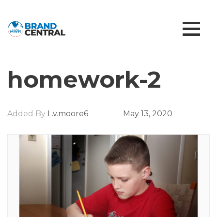
homework-2
Added By
L.v.moore6
May 13, 2020