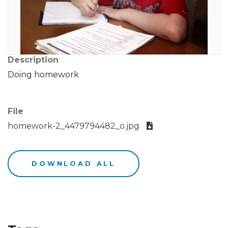
Description
Doing homework
File
homework-2_4479794482_o.jpg
DOWNLOAD ALL