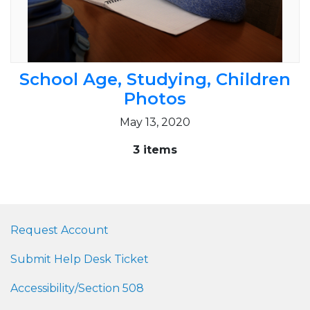
School Age, Studying, Children
Photos
May 13, 2020
3 items
Request Account
Submit Help Desk Ticket
Accessibility/Section 508