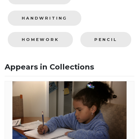
HANDWRITING
HOMEWORK
PENCIL
Appears in Collections