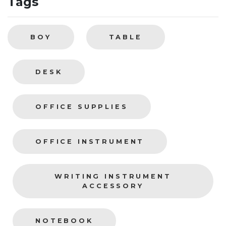
Tags
BOY
TABLE
DESK
OFFICE SUPPLIES
OFFICE INSTRUMENT
WRITING INSTRUMENT
ACCESSORY
NOTEBOOK