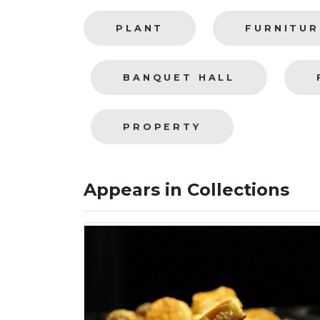
PLANT
FURNITUR
BANQUET HALL
PROPERTY
Appears in Collections