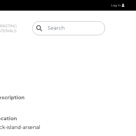
Log In
RKETING 
TERIALS
scription
cation
ck-island-arsenal