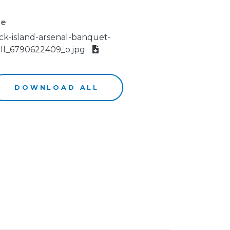
le
ck-island-arsenal-banquet-
ll_6790622409_o.jpg
DOWNLOAD ALL