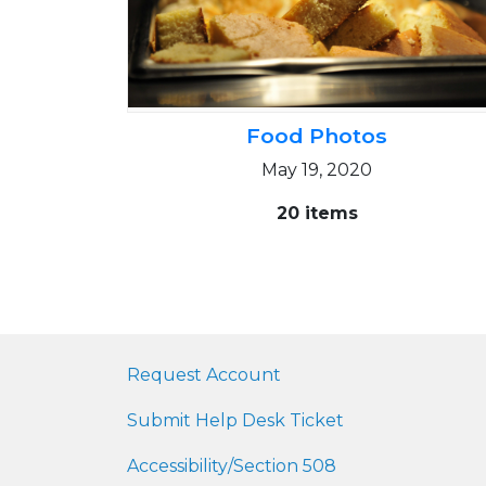
Food Photos
May 19, 2020
20 items
Request Account
Submit Help Desk Ticket
Accessibility/Section 508