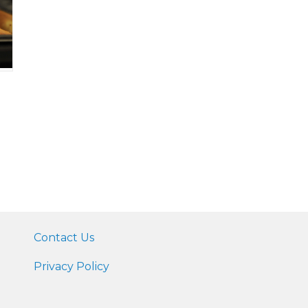
Contact Us
Privacy Policy