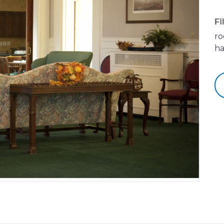
Fi
ro
ha