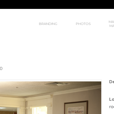
MA
BRANDING
PHOTOS
MA
20
De
Lo
ro