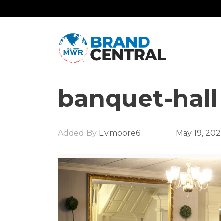
banquet-hall
Added By
L.v.moore6
May 19, 20