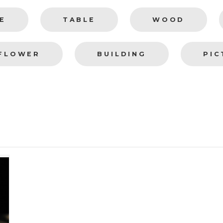
E
TABLE
WOOD
FLOWER
BUILDING
PIC