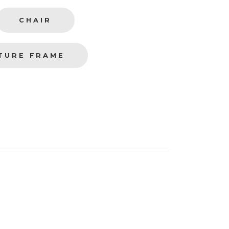
CHAIR
TURE FRAME