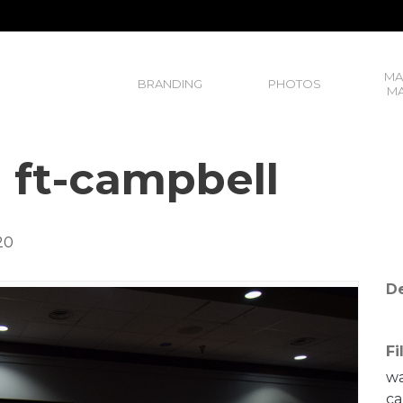
MA
BRANDING
PHOTOS
MA
, ft-campbell
20
De
Fi
wa
ca