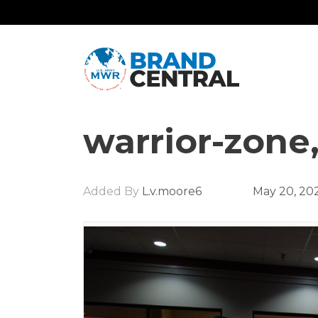
warrior-zone
Added By
L.v.moore6
May 20, 20