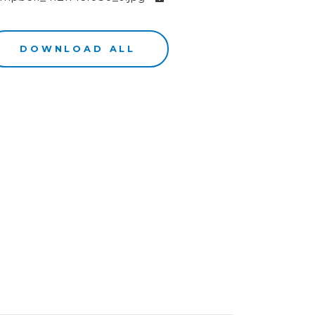
DOWNLOAD ALL