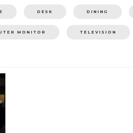
E
DESK
DINING
UTER MONITOR
TELEVISION