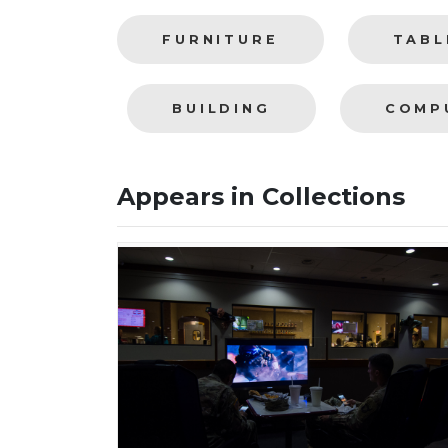
FURNITURE
TABL
BUILDING
COMP
Appears in Collections