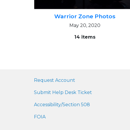
Warrior Zone Photos
May 20, 2020
14 items
Request Account
Submit Help Desk Ticket
Accessibility/Section 508
FOIA