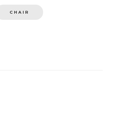
CHAIR