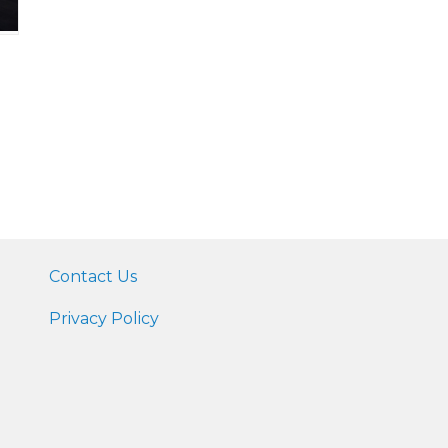
Contact Us
Privacy Policy