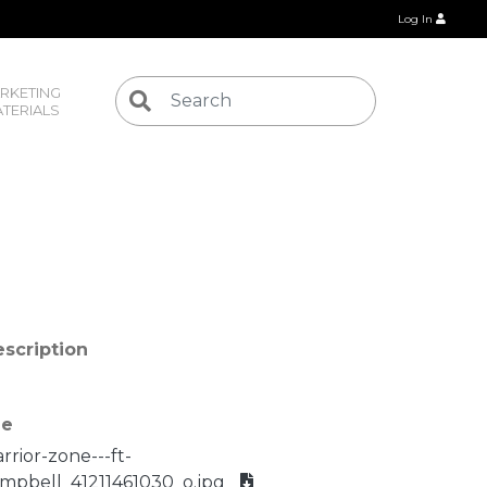
Log In
RKETING 
TERIALS
scription
le
rrior-zone---ft-
mpbell_41211461030_o.jpg