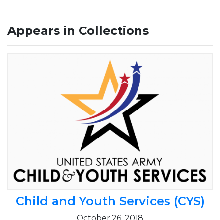
Appears in Collections
Child and Youth Services (CYS)
October 26, 2018