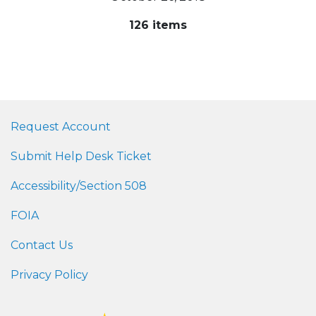
126 items
Request Account
Submit Help Desk Ticket
Accessibility/Section 508
FOIA
Contact Us
Privacy Policy