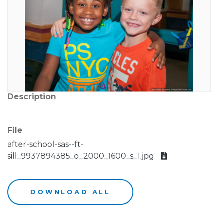
Description
File
after-school-sas--ft-
sill_9937894385_o_2000_1600_s_1.jpg
DOWNLOAD ALL