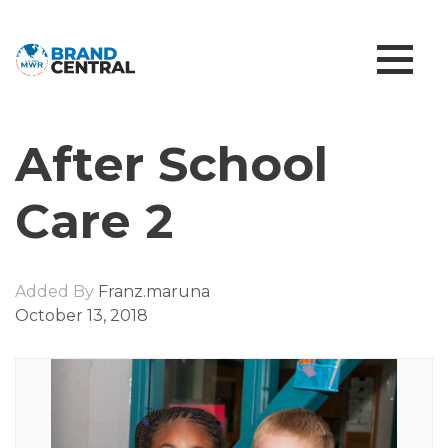
After School
Care 2
Added By
Franz.maruna
October 13, 2018