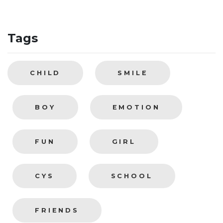
Tags
CHILD
SMILE
BOY
EMOTION
FUN
GIRL
CYS
SCHOOL
FRIENDS