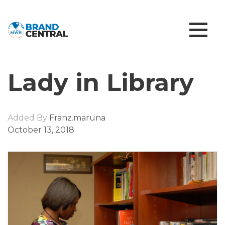
Lady in Library
Added By
Franz.maruna
October 13, 2018