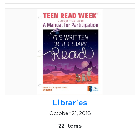
Libraries
October 21, 2018
22 items