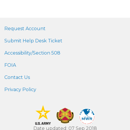
Request Account
Submit Help Desk Ticket
Accessibility/Section 508
FOIA
Contact Us
Privacy Policy
Date updated: 07 Sep 2018