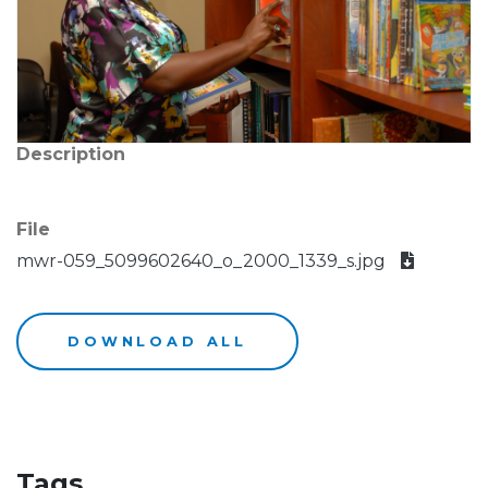
Description
File
mwr-059_5099602640_o_2000_1339_s.jpg
DOWNLOAD ALL
Tags