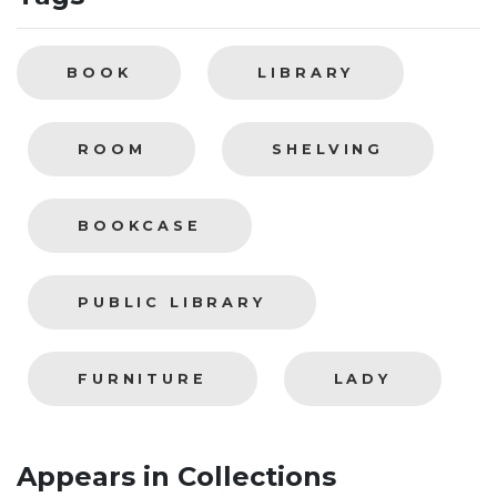
BOOK
LIBRARY
ROOM
SHELVING
BOOKCASE
PUBLIC LIBRARY
FURNITURE
LADY
Appears in Collections