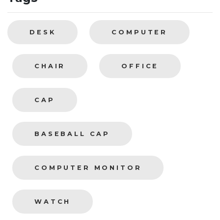
DESK
COMPUTER
CHAIR
OFFICE
CAP
BASEBALL CAP
COMPUTER MONITOR
WATCH