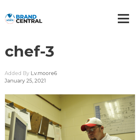
chef-3
Added By
L.v.moore6
January 25, 2021