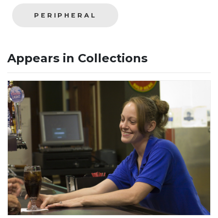
PERIPHERAL
Appears in Collections