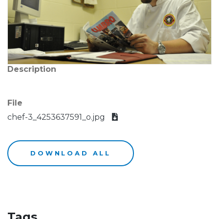
Description
File
chef-3_4253637591_o.jpg
DOWNLOAD ALL
Tags