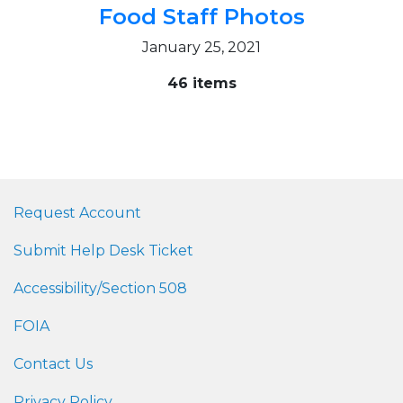
Food Staff Photos
January 25, 2021
46 items
Request Account
Submit Help Desk Ticket
Accessibility/Section 508
FOIA
Contact Us
Privacy Policy