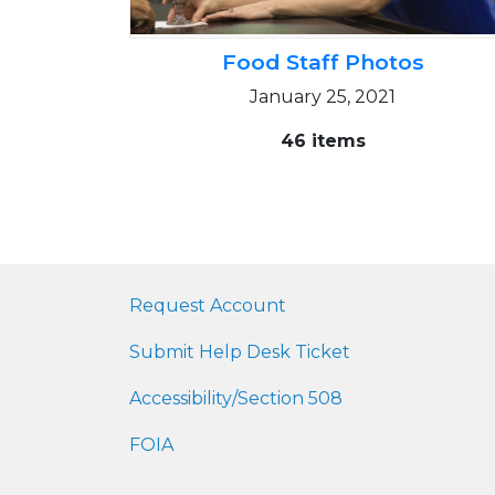
Food Staff Photos
January 25, 2021
46 items
Request Account
Submit Help Desk Ticket
Accessibility/Section 508
FOIA