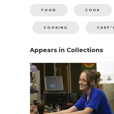
FOOD
COOK
COOKING
CHEF'
Appears in Collections