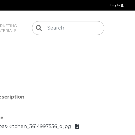
Log In
RKETING 
TERIALS
scription
le
bas-kitchen_3614997556_o.jpg