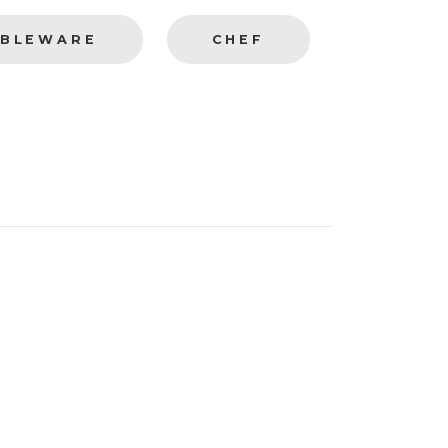
BLEWARE
CHEF