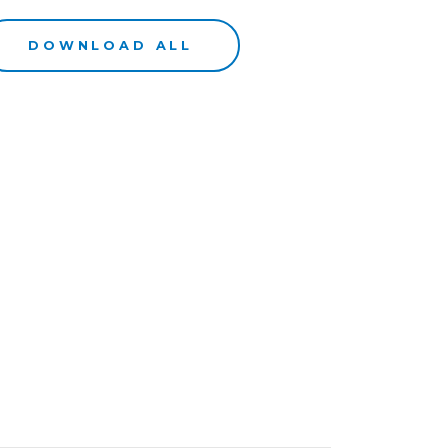
DOWNLOAD ALL