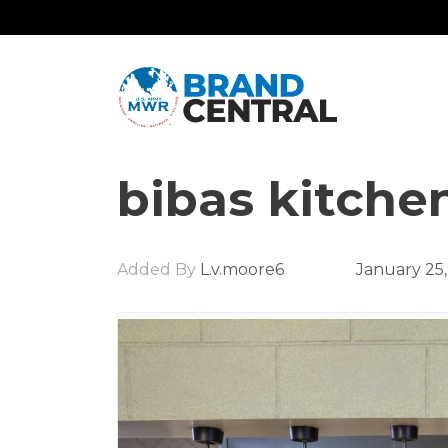
bibas kitche
Added By
L.v.moore6
January 25,