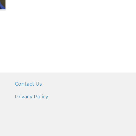
Contact Us
Privacy Policy