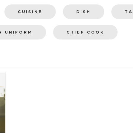
CUISINE
DISH
TA
S UNIFORM
CHIEF COOK