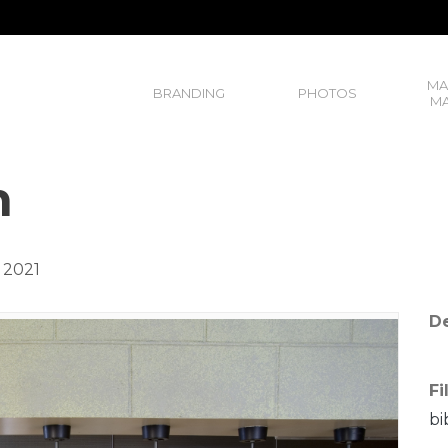
MA
BRANDING
PHOTOS
MA
n
 2021
De
Fi
bi