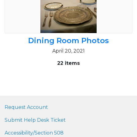
Dining Room Photos
April 20, 2021
22 items
Request Account
Submit Help Desk Ticket
Accessibility/Section 508