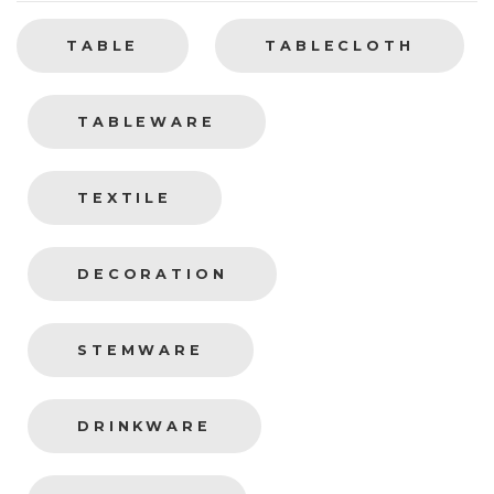
TABLE
TABLECLOTH
TABLEWARE
TEXTILE
DECORATION
STEMWARE
DRINKWARE