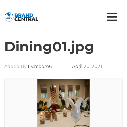
Dining01.jpg
Added By
L.v.moore6
April 20, 2021