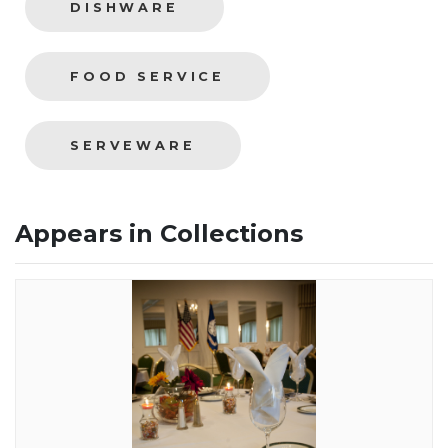
DISHWARE
FOOD SERVICE
SERVEWARE
Appears in Collections