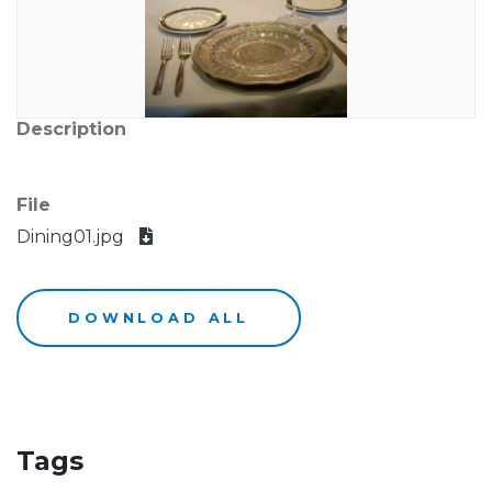
Description
File
Dining01.jpg
DOWNLOAD ALL
Tags