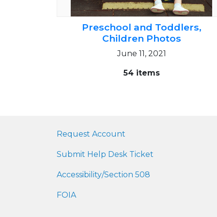
Preschool and Toddlers,
Children Photos
June 11, 2021
54 items
Request Account
Submit Help Desk Ticket
Accessibility/Section 508
FOIA