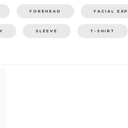
FOREHEAD
FACIAL EX
Y
SLEEVE
T-SHIRT