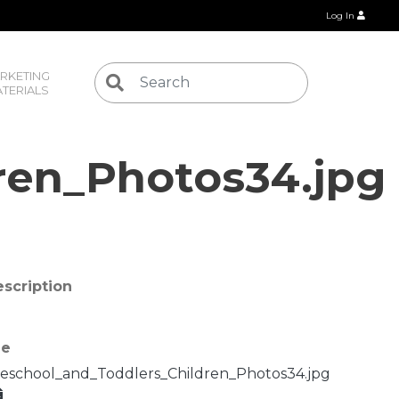
Log In
RKETING 
TERIALS
ren_Photos34.jpg
scription
le
eschool_and_Toddlers_Children_Photos34.jpg