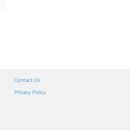
Contact Us
Privacy Policy