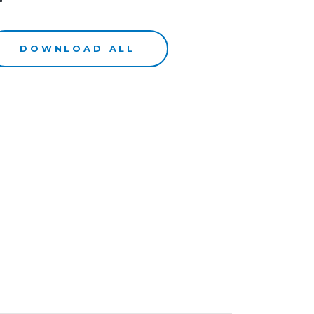
DOWNLOAD ALL