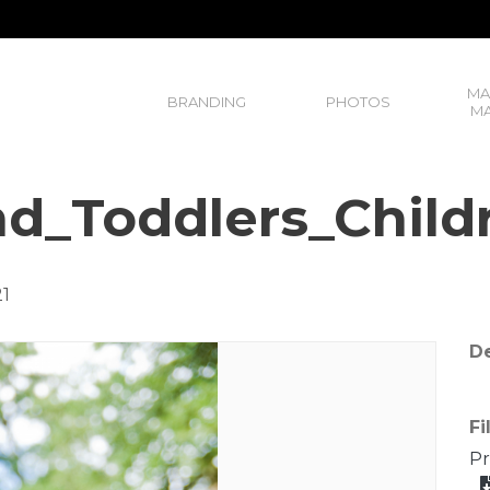
MA
BRANDING
PHOTOS
MA
d_Toddlers_Child
21
De
Fi
Pr