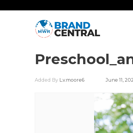
Preschool_an
Added By
L.v.moore6
June 11, 20