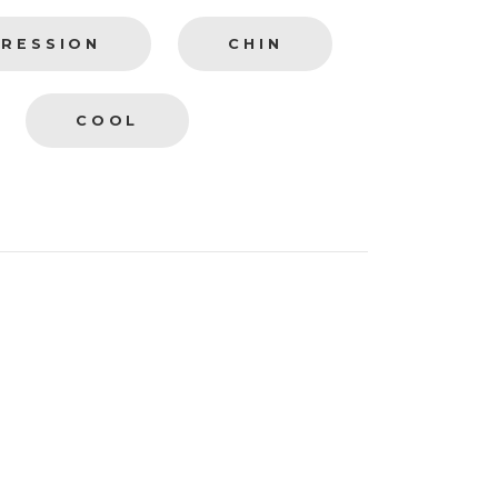
PRESSION
CHIN
COOL