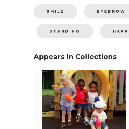
SMILE
EYEBROW
STANDING
HAPP
Appears in Collections