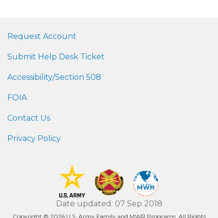
Request Account
Submit Help Desk Ticket
Accessibility/Section 508
FOIA
Contact Us
Privacy Policy
Date updated: 07 Sep 2018
Copyright © 2026 U.S. Army Family and MWR Programs. All Rights