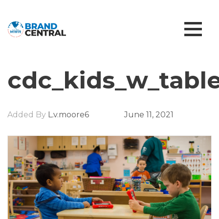
cdc_kids_w_table
Added By
L.v.moore6
June 11, 2021