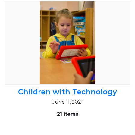
Children with Technology
June 11, 2021
21 items