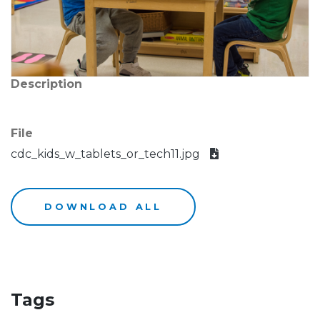
Description
File
cdc_kids_w_tablets_or_tech11.jpg
DOWNLOAD ALL
Tags