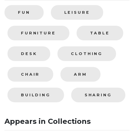
FUN
LEISURE
FURNITURE
TABLE
DESK
CLOTHING
CHAIR
ARM
BUILDING
SHARING
Appears in Collections