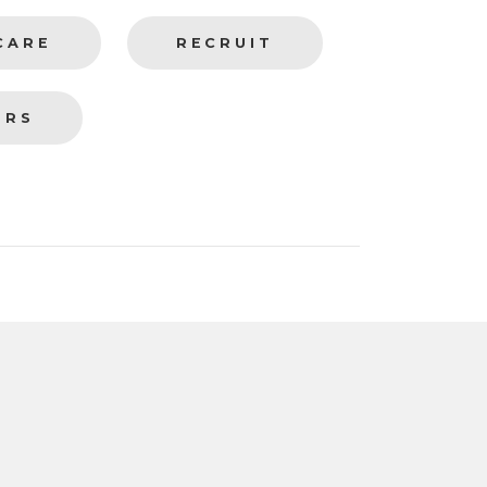
CARE
RECRUIT
ERS