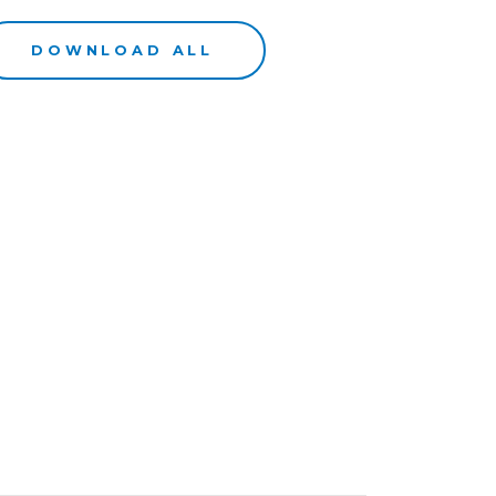
DOWNLOAD ALL