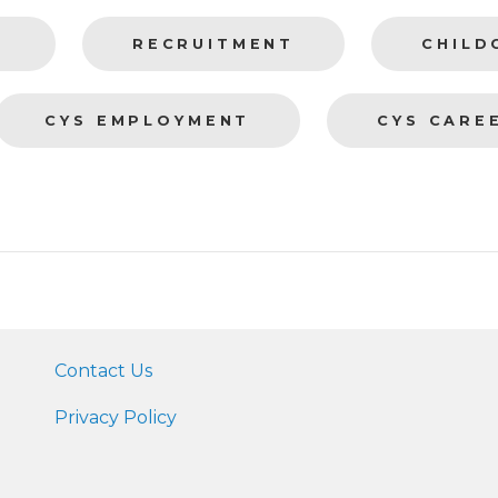
T
RECRUITMENT
CHILD
CYS EMPLOYMENT
CYS CARE
Contact Us
Privacy Policy