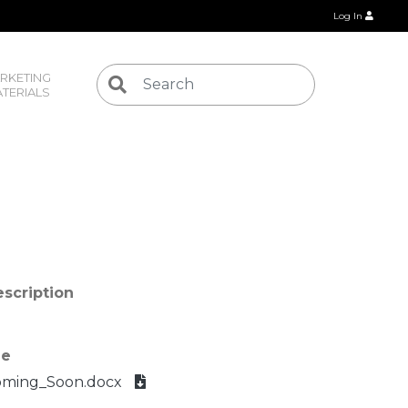
Log In
RKETING 
TERIALS
scription
le
oming_Soon.docx