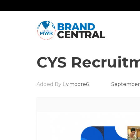
CYS Recruitm
Added By
L.v.moore6
September 