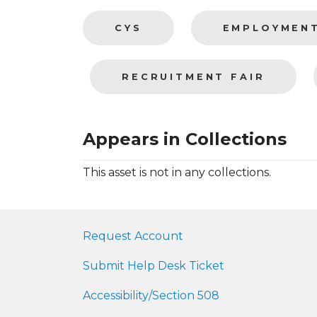
CYS
EMPLOYMEN
RECRUITMENT FAIR
Appears in Collections
This asset is not in any collections.
Request Account
Submit Help Desk Ticket
Accessibility/Section 508