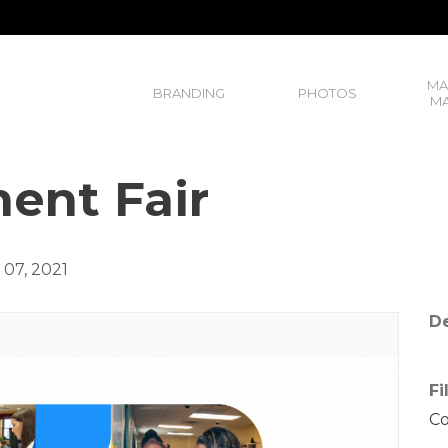
MA
BRANDING
PHOTOS
MA
ent Fair
07, 2021
De
Fi
C