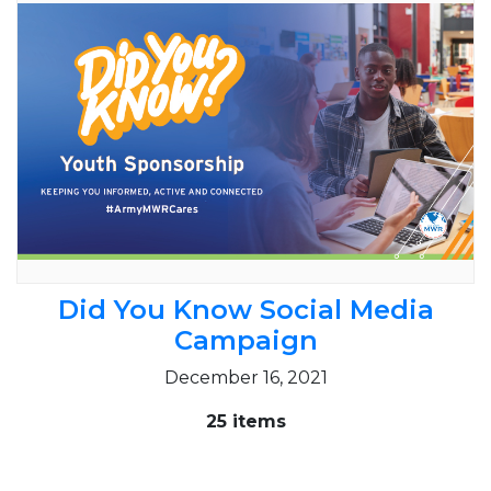
Did You Know Social Media
Campaign
December 16, 2021
25 items