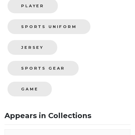
PLAYER
SPORTS UNIFORM
JERSEY
SPORTS GEAR
GAME
Appears in Collections