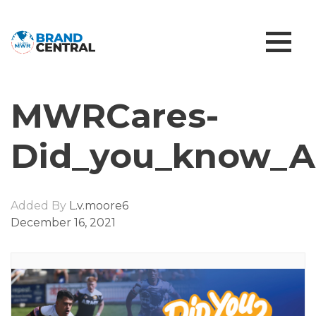
MWRCares-
Did_you_know_A
Added By
L.v.moore6
December 16, 2021