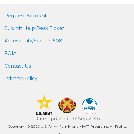
Request Account
Submit Help Desk Ticket
Accessibility/Section 508
FOIA
Contact Us
Privacy Policy
Date updated: 07 Sep 2018
Copyright © 2026 U.S. Army Family and MWR Programs. All Rights