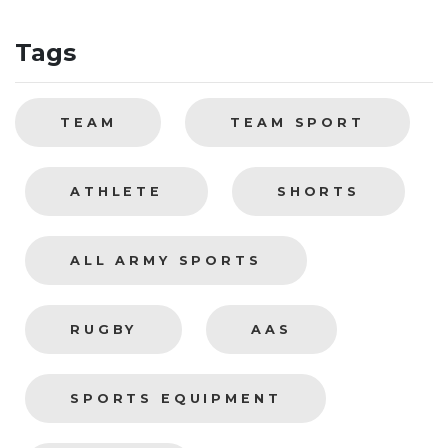
Tags
TEAM
TEAM SPORT
ATHLETE
SHORTS
ALL ARMY SPORTS
RUGBY
AAS
SPORTS EQUIPMENT