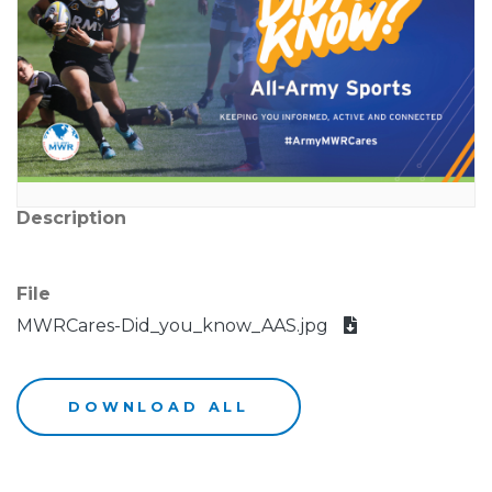
Description
File
MWRCares-Did_you_know_AAS.jpg
DOWNLOAD ALL