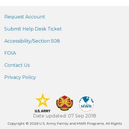
Request Account
Submit Help Desk Ticket
Accessibility/Section 508
FOIA
Contact Us
Privacy Policy
Date updated: 07 Sep 2018
Copyright © 2026 U.S. Army Family and MWR Programs. All Rights