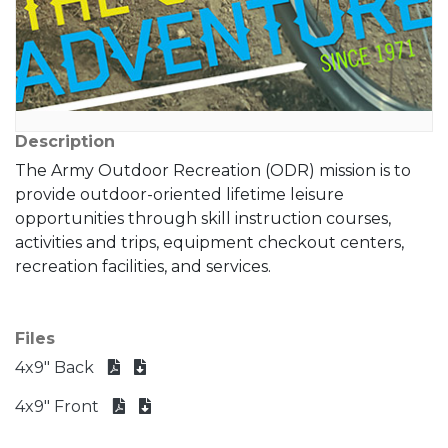
Description
The Army Outdoor Recreation (ODR) mission is to
provide outdoor-oriented lifetime leisure
opportunities through skill instruction courses,
activities and trips, equipment checkout centers,
recreation facilities, and services.
Files
4x9" Back
4x9" Front