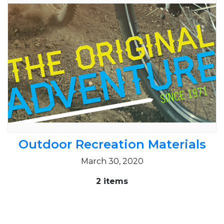
Outdoor Recreation Materials
March 30, 2020
2 items