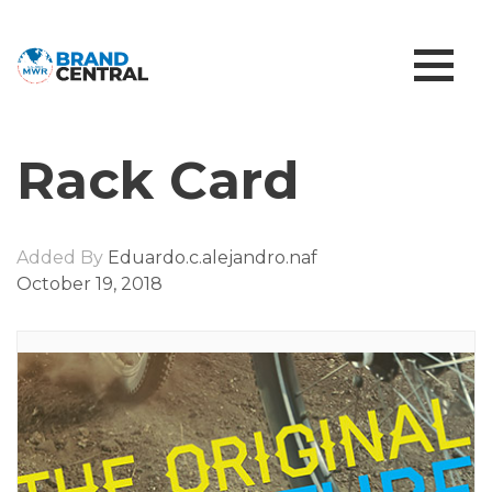
Rack Card
Added By
Eduardo.c.alejandro.naf
October 19, 2018