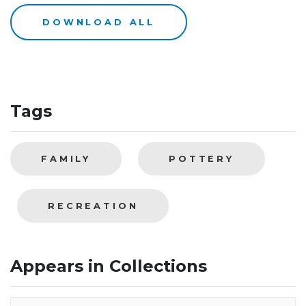
DOWNLOAD ALL
Tags
FAMILY
POTTERY
RECREATION
Appears in Collections