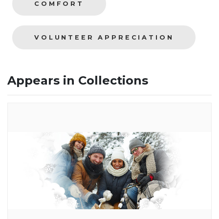
COMFORT
VOLUNTEER APPRECIATION
Appears in Collections