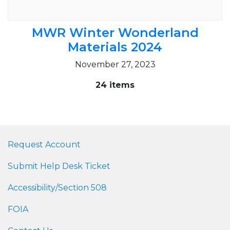
MWR Winter Wonderland
Materials 2024
November 27, 2023
24 items
Request Account
Submit Help Desk Ticket
Accessibility/Section 508
FOIA