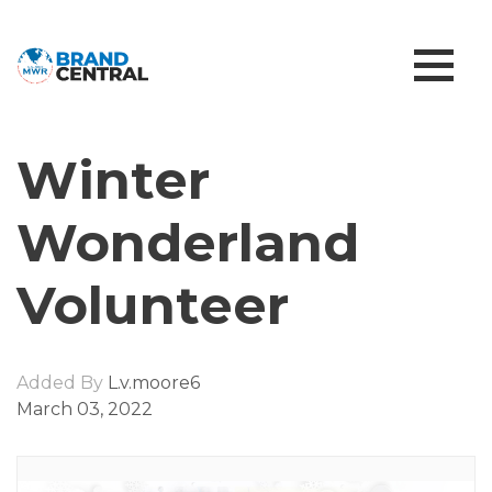
Winter
Wonderland
Volunteer
Added By
L.v.moore6
March 03, 2022