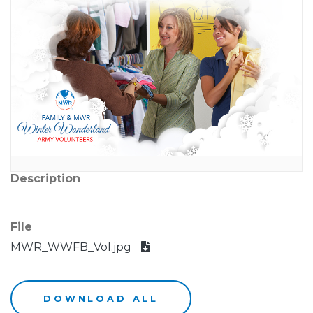
Description
File
MWR_WWFB_Vol.jpg
DOWNLOAD ALL