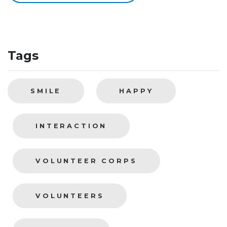
Tags
SMILE
HAPPY
INTERACTION
VOLUNTEER CORPS
VOLUNTEERS