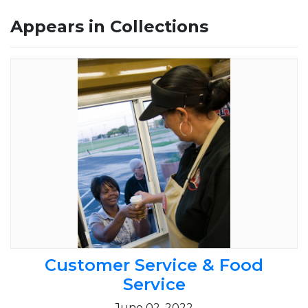
Appears in Collections
Customer Service & Food
Service
June 02, 2022