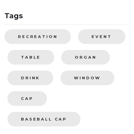
Tags
RECREATION
EVENT
TABLE
ORGAN
DRINK
WINDOW
CAP
BASEBALL CAP