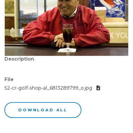
Description
File
52-cr-golf-shop-al_6813289799_o.jpg
DOWNLOAD ALL