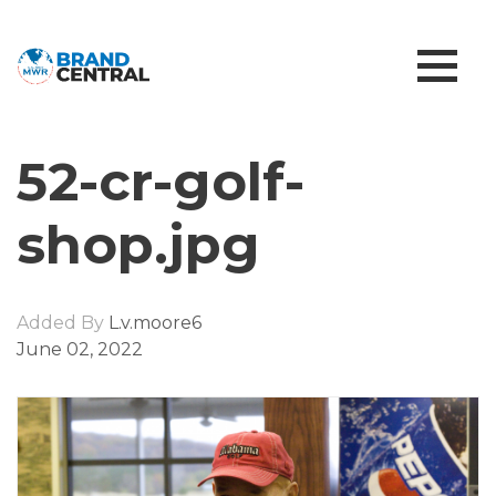
52-cr-golf-
shop.jpg
Added By
L.v.moore6
June 02, 2022