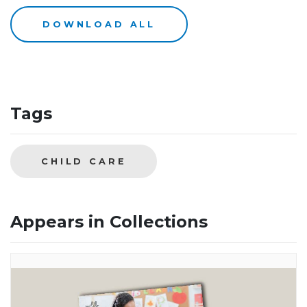
DOWNLOAD ALL
Tags
CHILD CARE
Appears in Collections