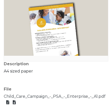
Description
A4 sized paper
File
Child_Care_Campaign_-_PSA_-_Enterprise_-_A1.pdf