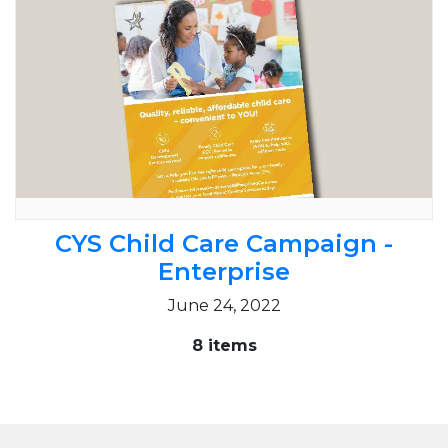
CYS Child Care Campaign -
Enterprise
June 24, 2022
8 items