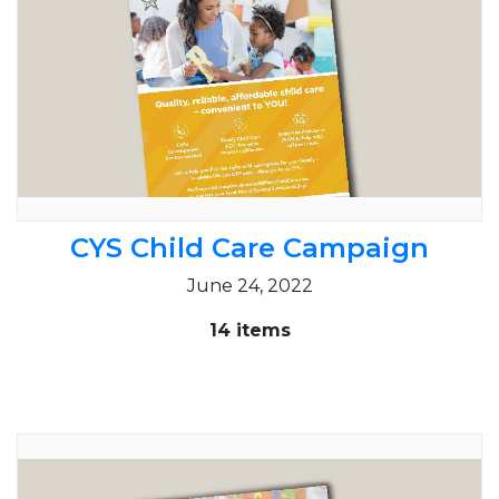
CYS Child Care Campaign
June 24, 2022
14 items