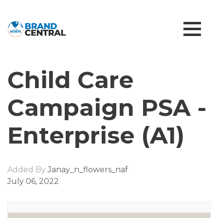
Child Care
Campaign PSA -
Enterprise (A1)
Added By
Janay_n_flowers_naf
July 06, 2022