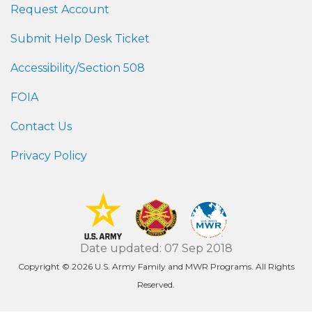
Request Account
Submit Help Desk Ticket
Accessibility/Section 508
FOIA
Contact Us
Privacy Policy
Date updated: 07 Sep 2018
Copyright © 2026 U.S. Army Family and MWR Programs. All Rights
Reserved.