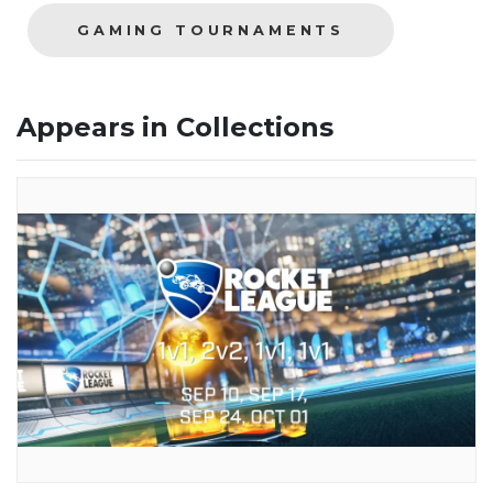
GAMING TOURNAMENTS
Appears in Collections