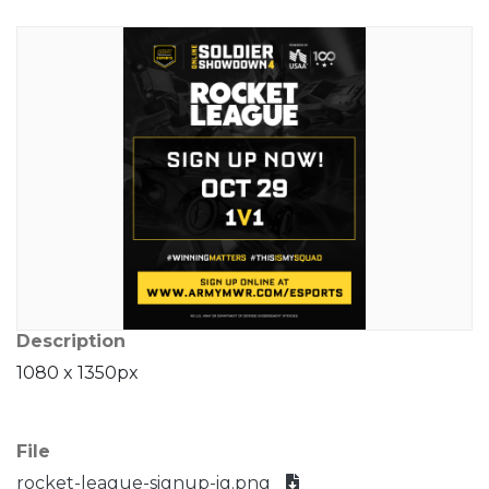
Description
1080 x 1350px
File
rocket-league-signup-ig.png