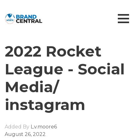
2022 Rocket
League - Social
Media/
instagram
Added By
L.v.moore6
August 26, 2022