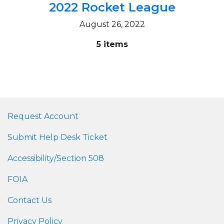
2022 Rocket League
August 26, 2022
5 items
Request Account
Submit Help Desk Ticket
Accessibility/Section 508
FOIA
Contact Us
Privacy Policy