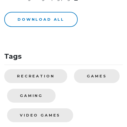
DOWNLOAD ALL
Tags
RECREATION
GAMES
GAMING
VIDEO GAMES