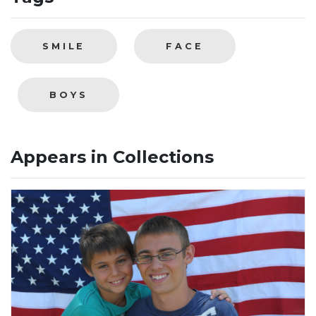
SMILE
FACE
BOYS
Appears in Collections