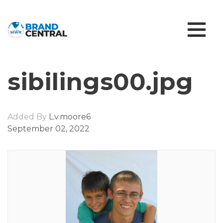
sibilings00.jpg
Added By
L.v.moore6
September 02, 2022