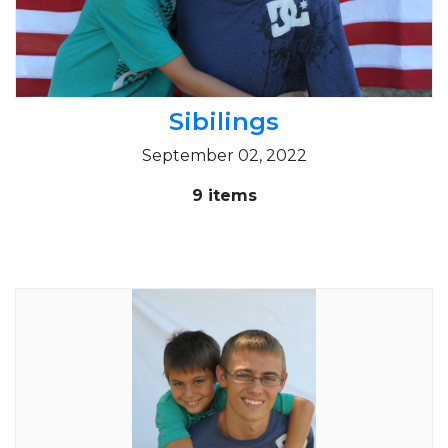
Sibilings
September 02, 2022
9 items