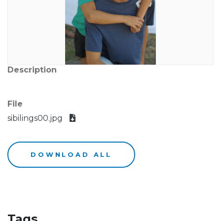
Description
File
sibilings00.jpg
DOWNLOAD ALL
Tags