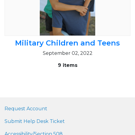
Military Children and Teens
September 02, 2022
9 items
Request Account
Submit Help Desk Ticket
Accessibility/Section 508