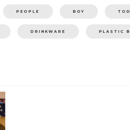
PEOPLE
BOY
TO
DRINKWARE
PLASTIC 