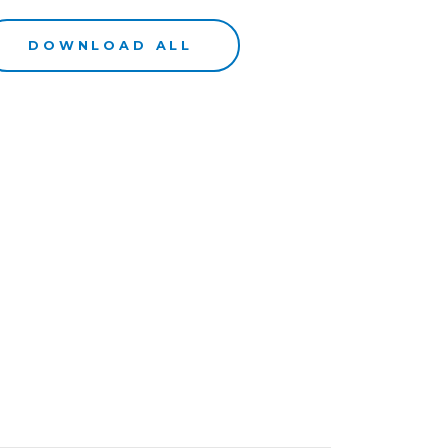
DOWNLOAD ALL