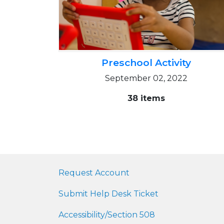
Preschool Activity
September 02, 2022
38 items
Request Account
Submit Help Desk Ticket
Accessibility/Section 508