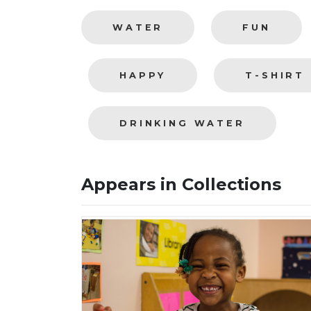
WATER
FUN
HAPPY
T-SHIRT
DRINKING WATER
Appears in Collections