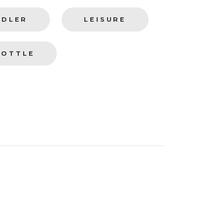
DDLER
LEISURE
BOTTLE