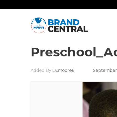
Preschool_Ac
Added By
L.v.moore6
September 