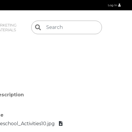
Log In
RKETING 
TERIALS
scription
le
eschool_Activities10.jpg