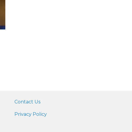
Contact Us
Privacy Policy