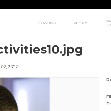
MA
BRANDING
PHOTOS
MA
tivities10.jpg
02, 2022
De
Fi
Pr