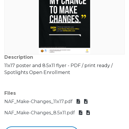
Description
11x17 poster and 8.5x11 flyer - PDF / print ready /
Spotlights Open Enrollment
Files
NAF_Make-Changes_11x17.pdf
NAF_Make-Changes_8.5x11.pdf