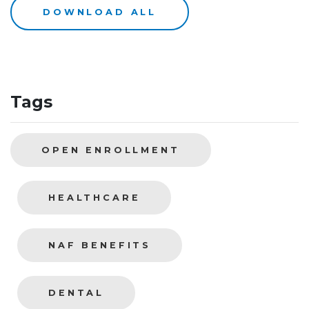
DOWNLOAD ALL
Tags
OPEN ENROLLMENT
HEALTHCARE
NAF BENEFITS
DENTAL