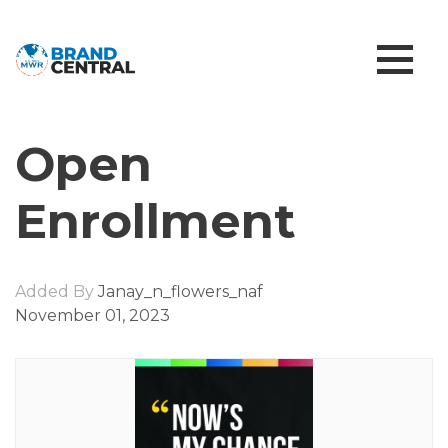
Open
Enrollment
Added By
Janay_n_flowers_naf
November 01, 2023