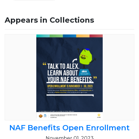
Appears in Collections
NAF Benefits Open Enrollment
November 01, 2023