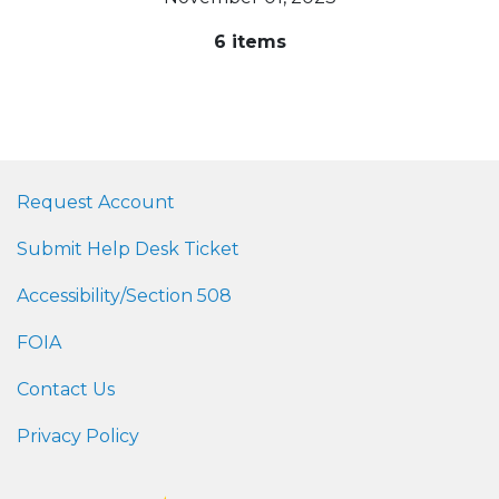
6 items
Request Account
Submit Help Desk Ticket
Accessibility/Section 508
FOIA
Contact Us
Privacy Policy