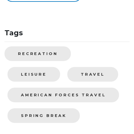
Tags
RECREATION
LEISURE
TRAVEL
AMERICAN FORCES TRAVEL
SPRING BREAK