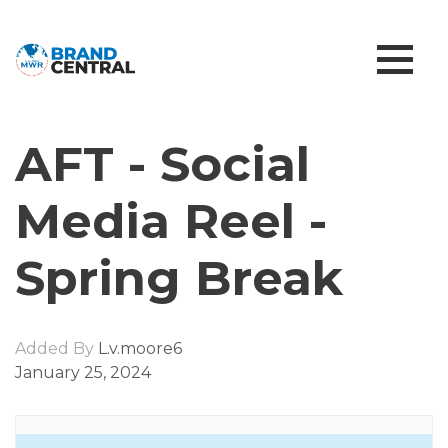
AFT - Social
Media Reel -
Spring Break
Added By
L.v.moore6
January 25, 2024