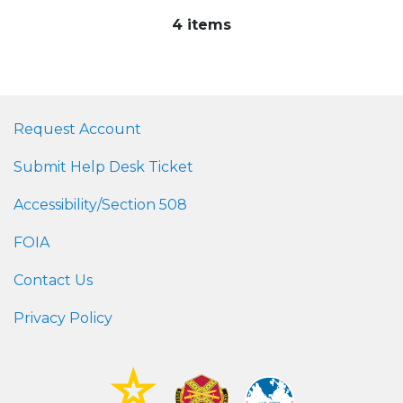
4 items
Request Account
Submit Help Desk Ticket
Accessibility/Section 508
FOIA
Contact Us
Privacy Policy