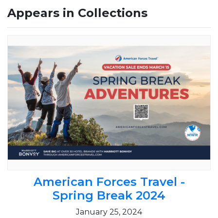
Appears in Collections
American Forces Travel -
Spring Break 2024
January 25, 2024