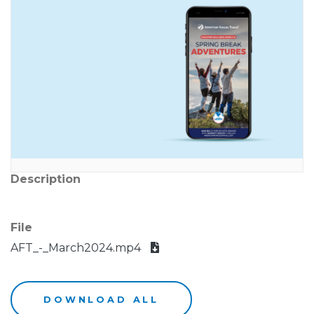
Description
File
AFT_-_March2024.mp4
DOWNLOAD ALL