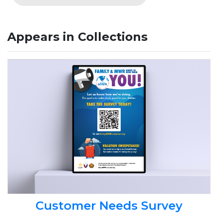
Appears in Collections
Customer Needs Survey