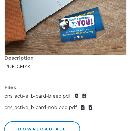
Description
PDF, CMYK
Files
cns_active_b-card-bleed.pdf
cns_active_b-card-nobleed.pdf
DOWNLOAD ALL