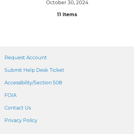
October 30, 2024
11 items
Request Account
Submit Help Desk Ticket
Accessibility/Section 508
FOIA
Contact Us
Privacy Policy