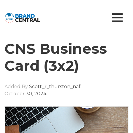
CNS Business
Card (3x2)
Added By
Scott_r_thurston_naf
October 30, 2024