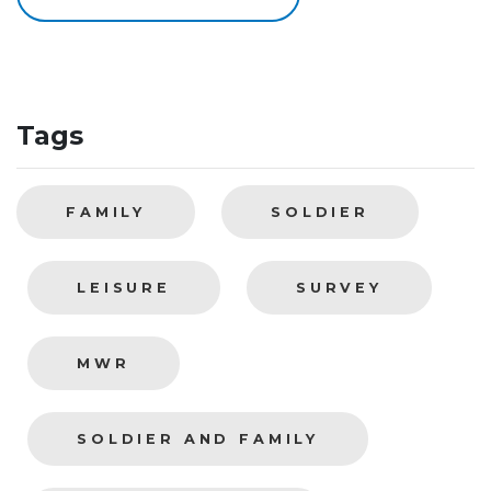
Tags
FAMILY
SOLDIER
LEISURE
SURVEY
MWR
SOLDIER AND FAMILY