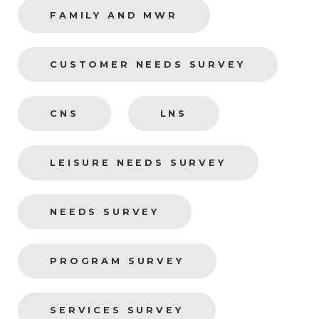
FAMILY AND MWR
CUSTOMER NEEDS SURVEY
CNS
LNS
LEISURE NEEDS SURVEY
NEEDS SURVEY
PROGRAM SURVEY
SERVICES SURVEY