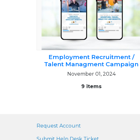
Employment Recruitment /
Talent Managment Campaign
November 01, 2024
9 items
Request Account
Submit Help Desk Ticket