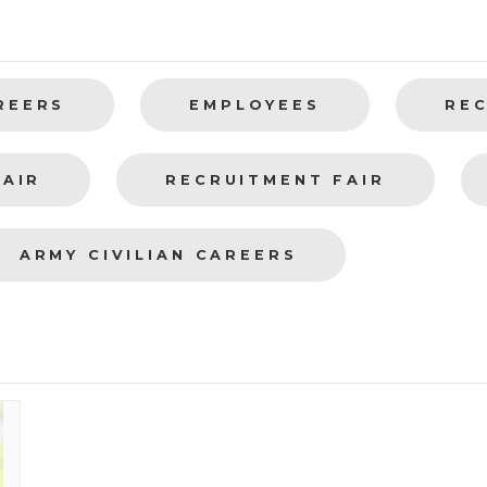
REERS
EMPLOYEES
RE
FAIR
RECRUITMENT FAIR
ARMY CIVILIAN CAREERS