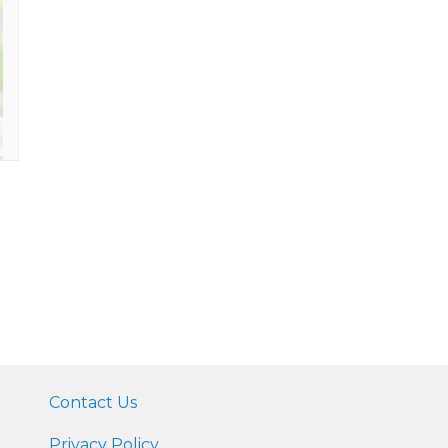
Contact Us
Privacy Policy