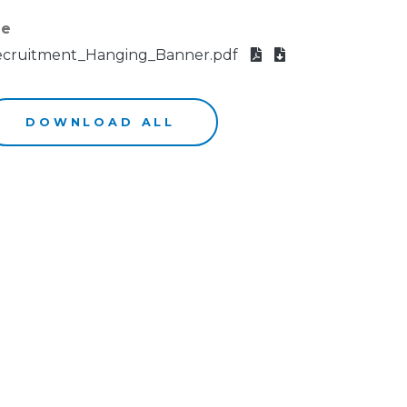
le
cruitment_Hanging_Banner.pdf
DOWNLOAD ALL