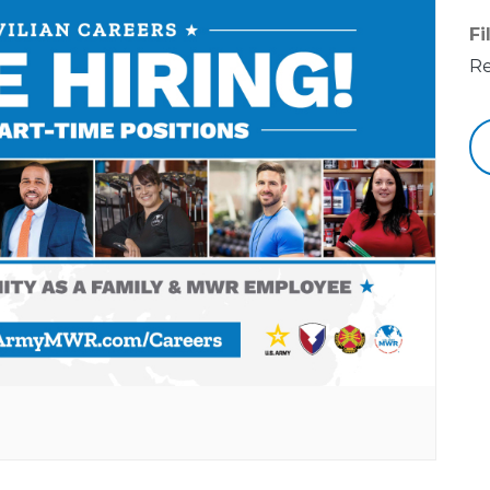
Fi
Re