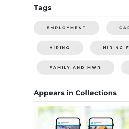
Tags
EMPLOYMENT
CA
HIRING
HIRING 
FAMILY AND MWR
Appears in Collections