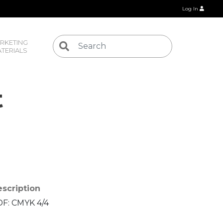
Log In
RKETING 
TERIALS
t
scription
F: CMYK 4/4