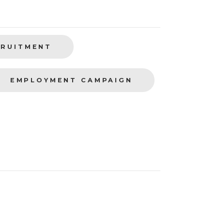
CRUITMENT
EMPLOYMENT CAMPAIGN