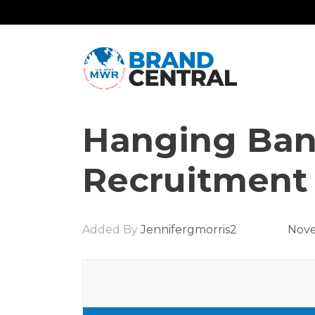
Hanging Ban
Recruitment
Added By
Jennifergmorris2
Nove