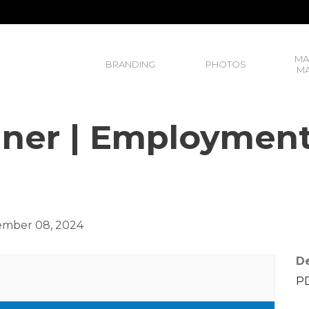
MA
BRANDING
PHOTOS
MA
ner | Employmen
mber 08, 2024
De
PD