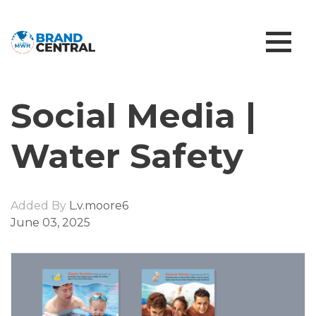
Social Media |
Water Safety
Added By
L.v.moore6
June 03, 2025