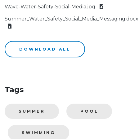
Wave-Water-Safety-Social-Media.jpg
Summer_Water_Safety_Social_Media_Messaging.docx
DOWNLOAD ALL
Tags
SUMMER
POOL
SWIMMING