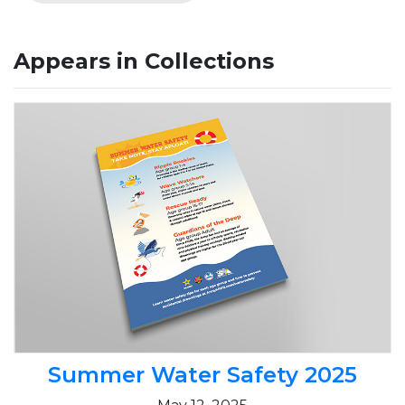
Appears in Collections
Summer Water Safety 2025