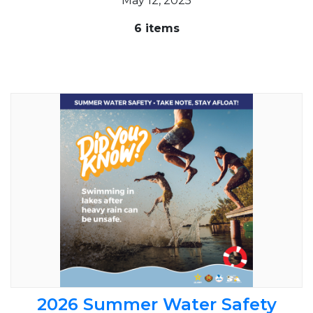
May 12, 2025
6 items
2026 Summer Water Safety