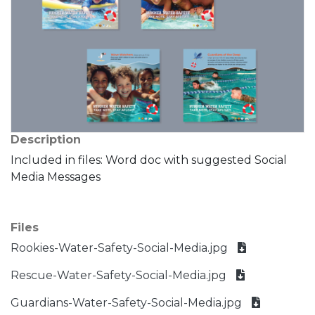
Description
Included in files: Word doc with suggested Social
Media Messages
Files
Rookies-Water-Safety-Social-Media.jpg
Rescue-Water-Safety-Social-Media.jpg
Guardians-Water-Safety-Social-Media.jpg