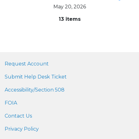
May 20, 2026
13 items
Request Account
Submit Help Desk Ticket
Accessibility/Section 508
FOIA
Contact Us
Privacy Policy