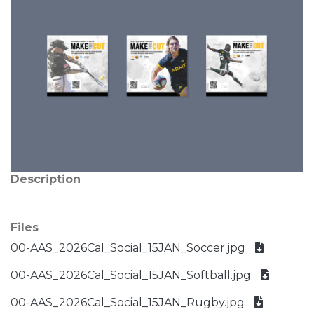
Description
Files
00-AAS_2026Cal_Social_15JAN_Soccer.jpg
00-AAS_2026Cal_Social_15JAN_Softball.jpg
00-AAS_2026Cal_Social_15JAN_Rugby.jpg