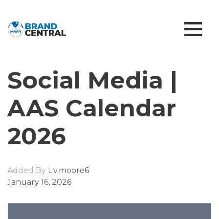
Social Media |
AAS Calendar
2026
Added By
L.v.moore6
January 16, 2026