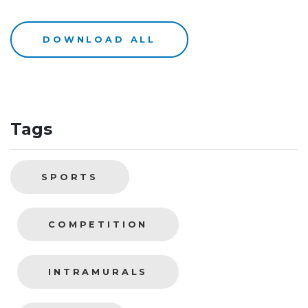
DOWNLOAD ALL
Tags
SPORTS
COMPETITION
INTRAMURALS