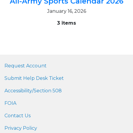
All-Army Sports Calendar 2026
January 16, 2026
3 items
Request Account
Submit Help Desk Ticket
Accessibility/Section 508
FOIA
Contact Us
Privacy Policy