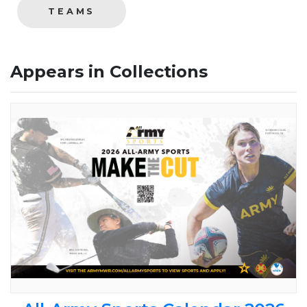
TEAMS
Appears in Collections