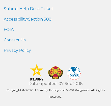
Submit Help Desk Ticket
Accessibility/Section 508
FOIA
Contact Us
Privacy Policy
Date updated: 07 Sep 2018
Copyright © 2026 U.S. Army Family and MWR Programs. All Rights
Reserved.