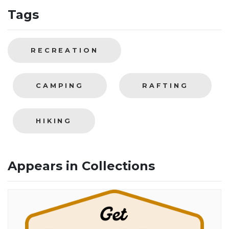
Tags
RECREATION
CAMPING
RAFTING
HIKING
Appears in Collections