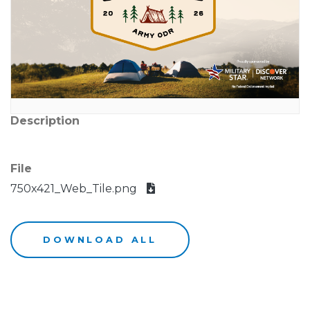
Description
File
750x421_Web_Tile.png
DOWNLOAD ALL