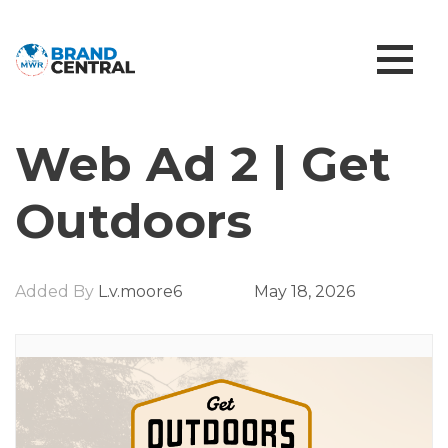
Web Ad 2 | Get
Outdoors
Added By
L.v.moore6
May 18, 2026