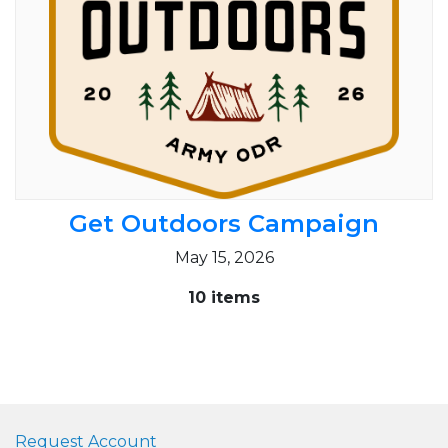
Get Outdoors Campaign
May 15, 2026
10 items
Request Account