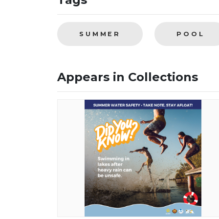
SUMMER
POOL
Appears in Collections