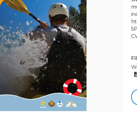
mu
in
ht
5P
CV
Fi
Wa