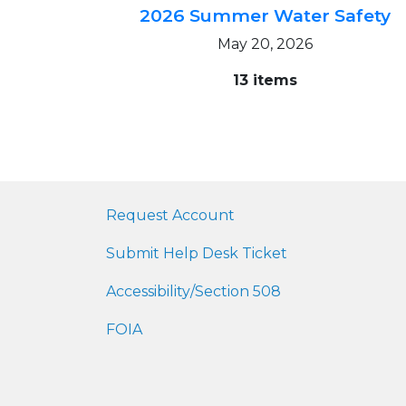
2026 Summer Water Safety
May 20, 2026
13 items
Request Account
Submit Help Desk Ticket
Accessibility/Section 508
FOIA