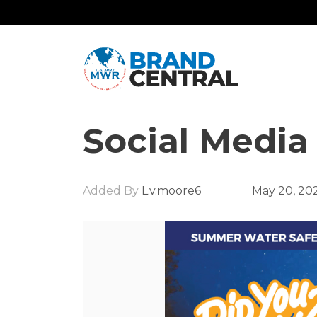
Social Media
Added By
L.v.moore6
May 20, 20