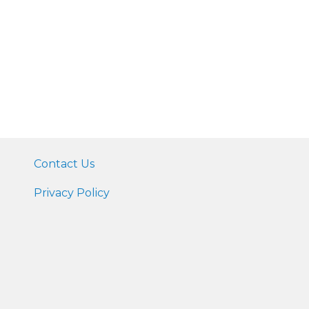
Contact Us
Privacy Policy