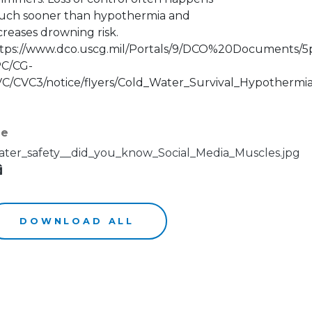
ch sooner than hypothermia and
creases drowning risk.
tps://www.dco.uscg.mil/Portals/9/DCO%20Documents/5
C/CG-
C/CVC3/notice/flyers/Cold_Water_Survival_Hypothermia
le
ter_safety__did_you_know_Social_Media_Muscles.jpg
DOWNLOAD ALL