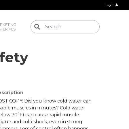
Log In
RKETING 
TERIALS
fety
scription
ST COPY: Did you know cold water can
sable muscles in minutes? Cold water
elow 70°F) can cause rapid muscle
tigue and cold shock, even in strong
immers. Loss of control often happens