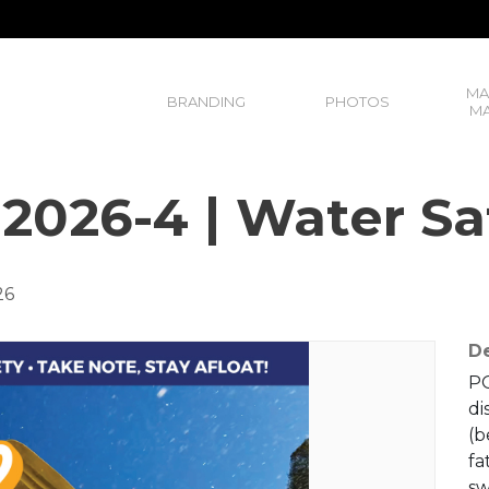
MA
BRANDING
PHOTOS
MA
 2026-4 | Water Sa
26
De
PO
di
(b
fa
sw