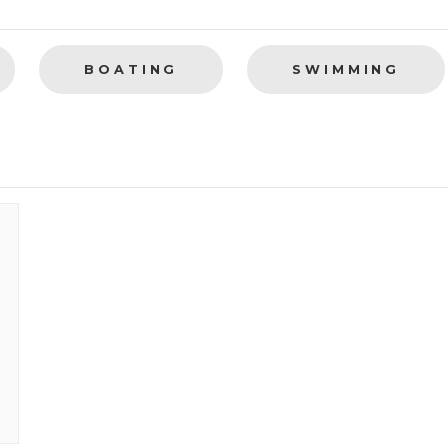
BOATING
SWIMMING