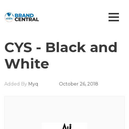
CYS - Black and
White
Added By
Myq
October 26, 2018