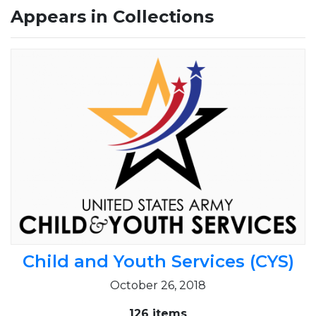
Appears in Collections
Child and Youth Services (CYS)
October 26, 2018
126 items