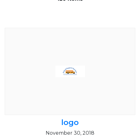
logo
November 30, 2018