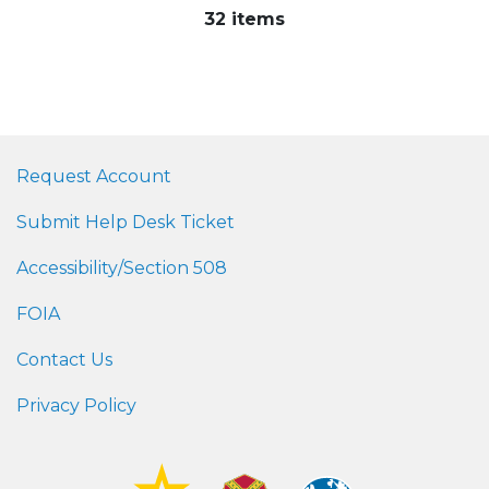
32 items
Request Account
Submit Help Desk Ticket
Accessibility/Section 508
FOIA
Contact Us
Privacy Policy