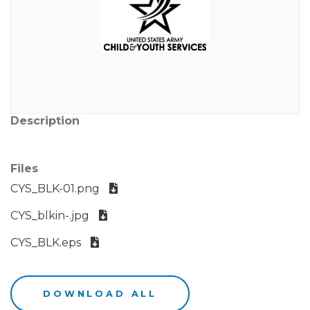
Description
Files
CYS_BLK-01.png
CYS_blkin-.jpg
CYS_BLK.eps
DOWNLOAD ALL