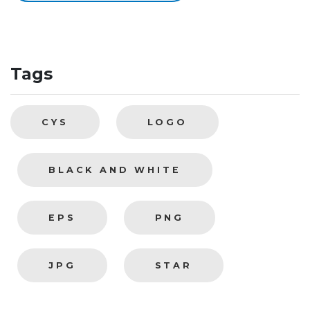
Tags
CYS
LOGO
BLACK AND WHITE
EPS
PNG
JPG
STAR