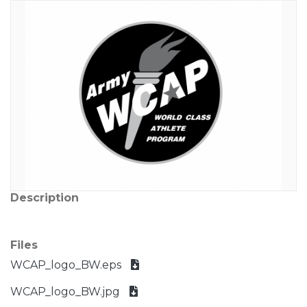
Description
Files
WCAP_logo_BW.eps
WCAP_logo_BW.jpg