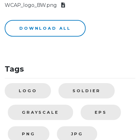
WCAP_logo_BW.png
DOWNLOAD ALL
Tags
LOGO
SOLDIER
GRAYSCALE
EPS
PNG
JPG