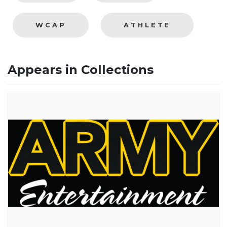
WCAP
ATHLETE
Appears in Collections