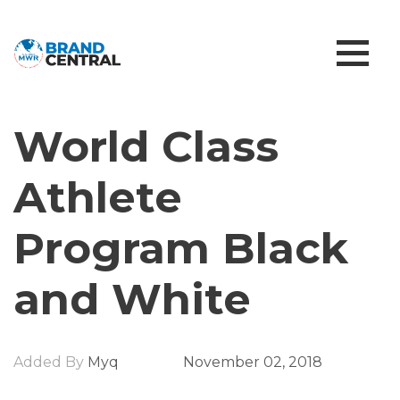
World Class
Athlete
Program Black
and White
Added By
Myq
November 02, 2018