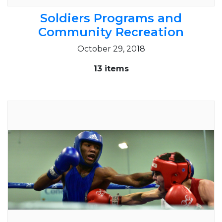
Soldiers Programs and
Community Recreation
October 29, 2018
13 items