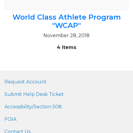
World Class Athlete Program
"WCAP"
November 28, 2018
4 items
Request Account
Submit Help Desk Ticket
Accessibility/Section 508
FOIA
Contact Us