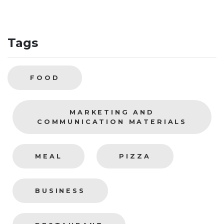
Tags
FOOD
MARKETING AND
COMMUNICATION MATERIALS
MEAL
PIZZA
BUSINESS