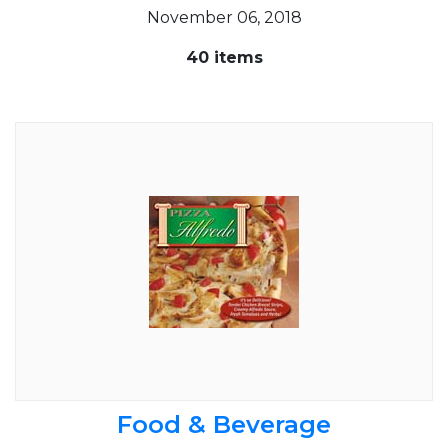
November 06, 2018
40 items
Food & Beverage