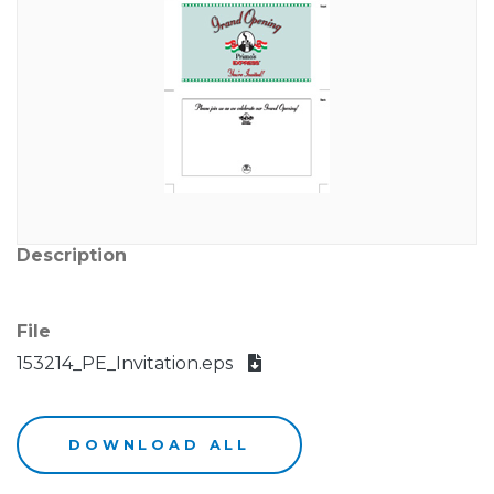
Description
File
153214_PE_Invitation.eps
DOWNLOAD ALL