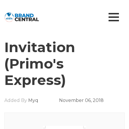
Invitation
(Primo's
Express)
Added By
Myq
November 06, 2018