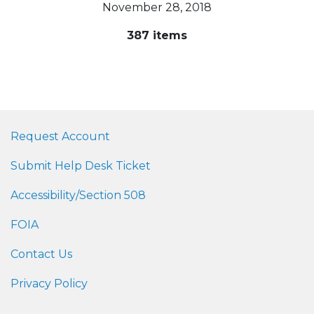
November 28, 2018
387 items
Request Account
Submit Help Desk Ticket
Accessibility/Section 508
FOIA
Contact Us
Privacy Policy