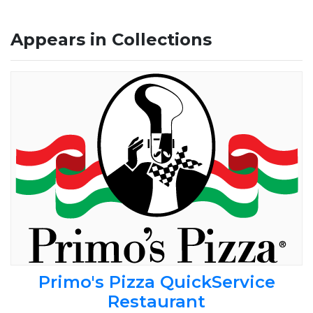
Appears in Collections
Primo's Pizza QuickService
Restaurant