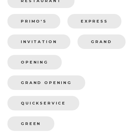
RESTAURANT
PRIMO'S
EXPRESS
INVITATION
GRAND
OPENING
GRAND OPENING
QUICKSERVICE
GREEN