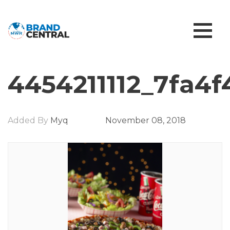
4454211112_7fa4f
Added By
Myq
November 08, 2018