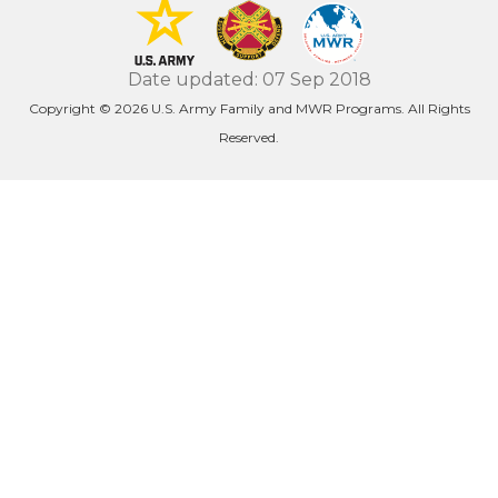
Date updated: 07 Sep 2018
Copyright © 2026 U.S. Army Family and MWR Programs. All Rights
Reserved.