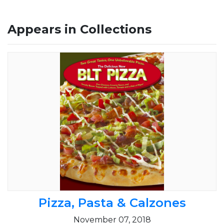
Appears in Collections
Pizza, Pasta & Calzones
November 07, 2018