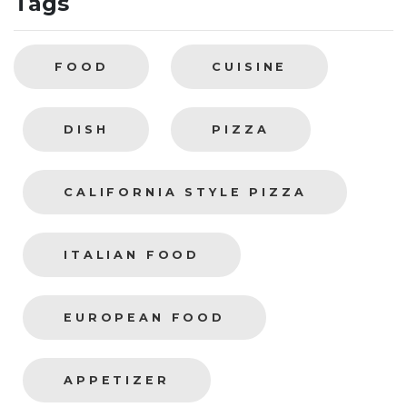
Tags
FOOD
CUISINE
DISH
PIZZA
CALIFORNIA STYLE PIZZA
ITALIAN FOOD
EUROPEAN FOOD
APPETIZER