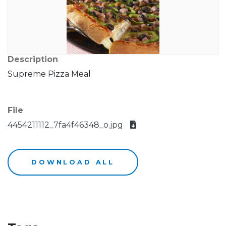
Description
Supreme Pizza Meal
File
4454211112_7fa4f46348_o.jpg
DOWNLOAD ALL