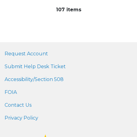
107 items
Request Account
Submit Help Desk Ticket
Accessibility/Section 508
FOIA
Contact Us
Privacy Policy