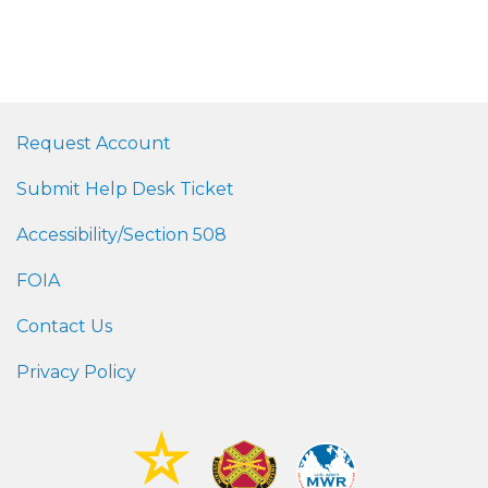
Request Account
Submit Help Desk Ticket
Accessibility/Section 508
FOIA
Contact Us
Privacy Policy