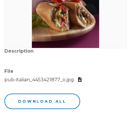
Description
File
pub-italian_4453421877_o.jpg
DOWNLOAD ALL