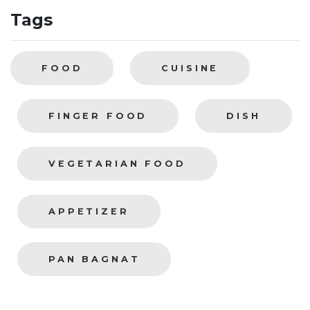
Tags
FOOD
CUISINE
FINGER FOOD
DISH
VEGETARIAN FOOD
APPETIZER
PAN BAGNAT