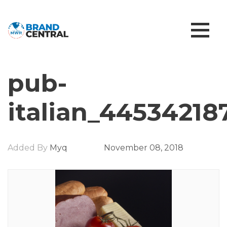
pub-
italian_44534218
Added By
Myq
November 08, 2018