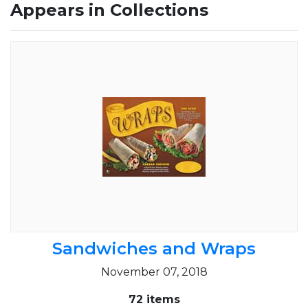
Appears in Collections
Sandwiches and Wraps
November 07, 2018
72 items