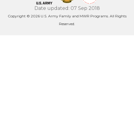
Date updated: 07 Sep 2018
Copyright © 2026 U.S. Army Family and MWR Programs. All Rights
Reserved.