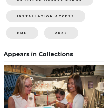
INSTALLATION ACCESS
PMP
2022
Appears in Collections