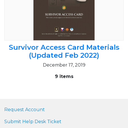
Survivor Access Card Materials
(Updated Feb 2022)
December 17, 2019
9 items
Request Account
Submit Help Desk Ticket