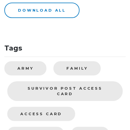
DOWNLOAD ALL
Tags
ARMY
FAMILY
SURVIVOR POST ACCESS
CARD
ACCESS CARD