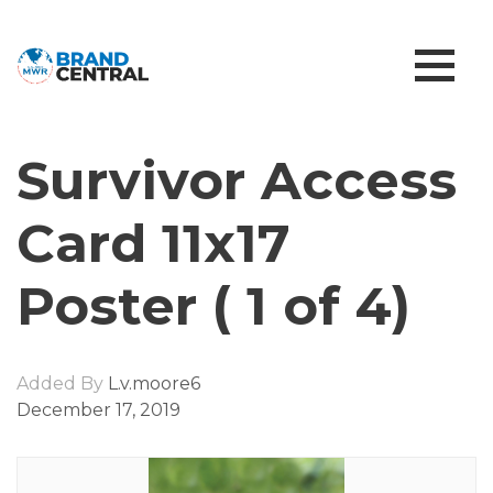
Survivor Access
Card 11x17
Poster ( 1 of 4)
Added By
L.v.moore6
December 17, 2019