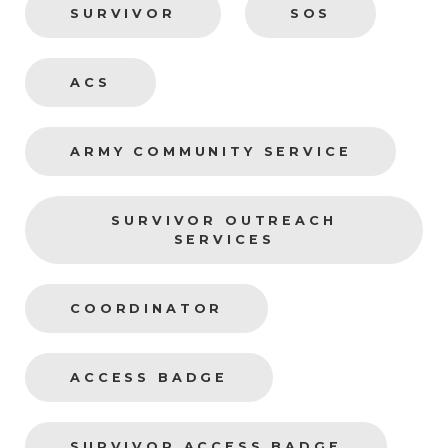
SURVIVOR
SOS
ACS
ARMY COMMUNITY SERVICE
SURVIVOR OUTREACH
SERVICES
COORDINATOR
ACCESS BADGE
SURVIVOR ACCESS BADGE