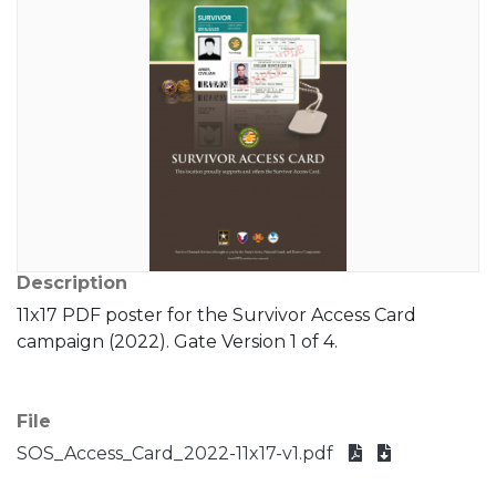
Description
11x17 PDF poster for the Survivor Access Card
campaign (2022). Gate Version 1 of 4.
File
SOS_Access_Card_2022-11x17-v1.pdf