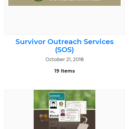
Survivor Outreach Services
(SOS)
October 21, 2018
19 items