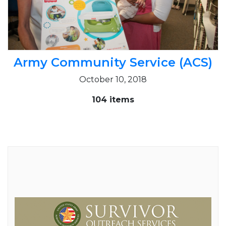
Army Community Service (ACS)
October 10, 2018
104 items