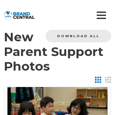
New
DOWNLOAD ALL
Parent Support
Photos