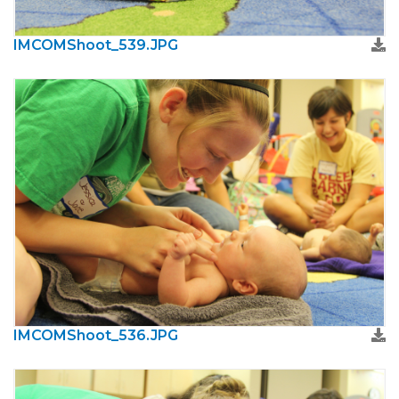
IMCOMShoot_539.JPG
IMCOMShoot_536.JPG