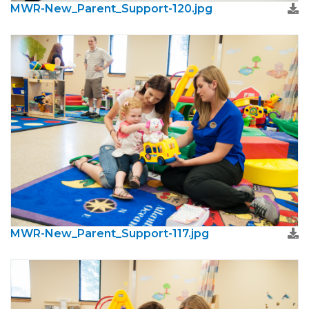
MWR-New_Parent_Support-120.jpg
MWR-New_Parent_Support-117.jpg