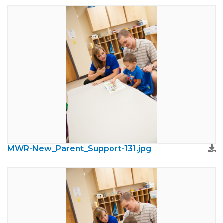
MWR-New_Parent_Support-131.jpg