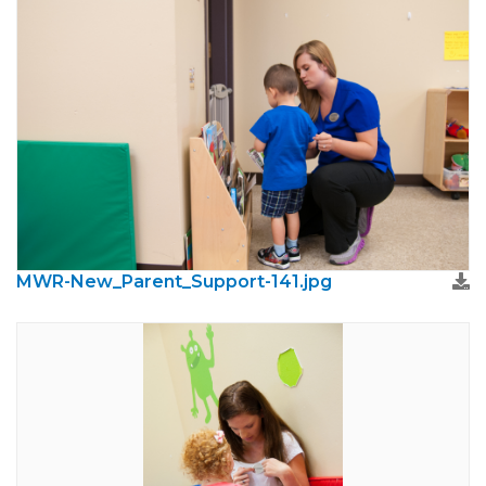
MWR-New_Parent_Support-141.jpg