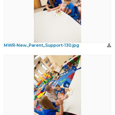
MWR-New_Parent_Support-130.jpg