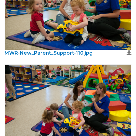
MWR-New_Parent_Support-110.jpg