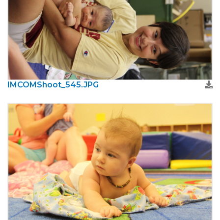
IMCOMShoot_545.JPG