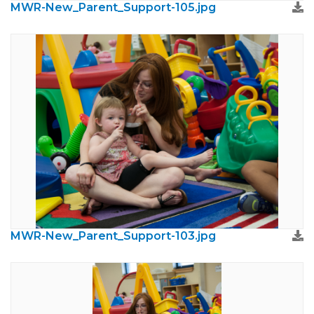
MWR-New_Parent_Support-105.jpg
MWR-New_Parent_Support-103.jpg