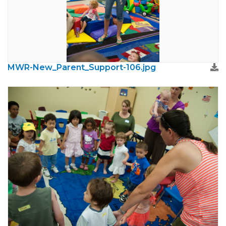
MWR-New_Parent_Support-106.jpg