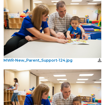
MWR-New_Parent_Support-124.jpg