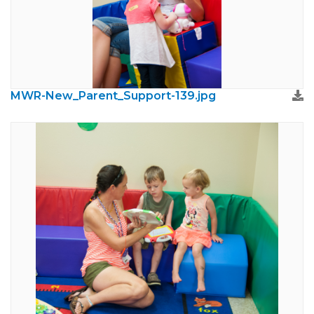
MWR-New_Parent_Support-139.jpg