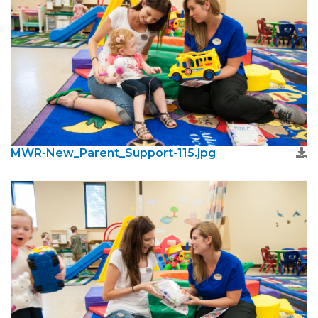
MWR-New_Parent_Support-115.jpg