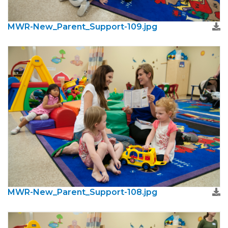
MWR-New_Parent_Support-109.jpg
MWR-New_Parent_Support-108.jpg