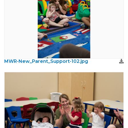
MWR-New_Parent_Support-102.jpg