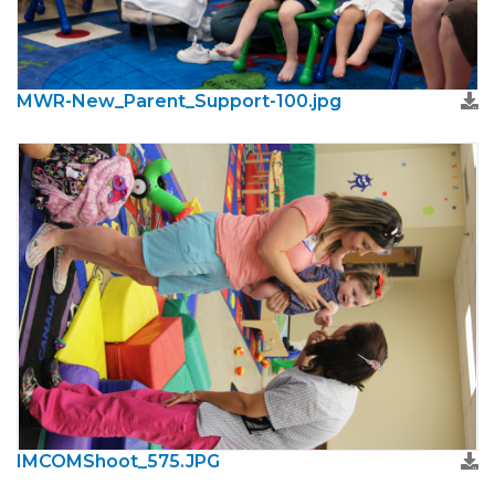
MWR-New_Parent_Support-100.jpg
IMCOMShoot_575.JPG