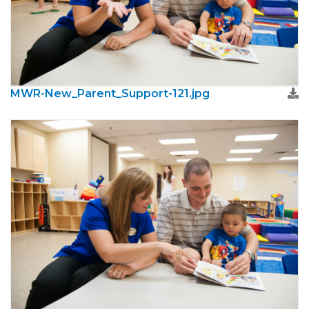
MWR-New_Parent_Support-121.jpg