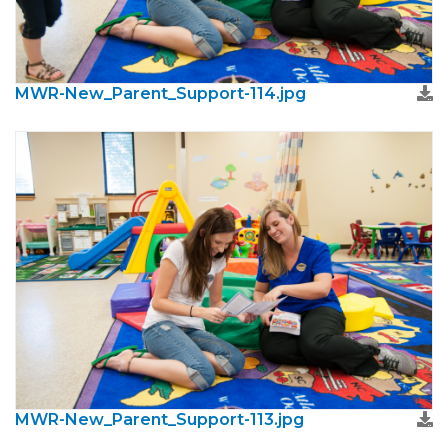
MWR-New_Parent_Support-114.jpg
MWR-New_Parent_Support-113.jpg