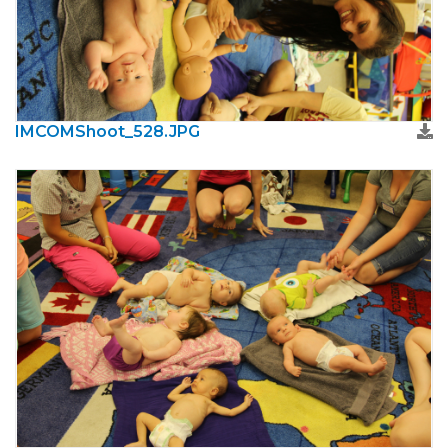
IMCOMShoot_528.JPG