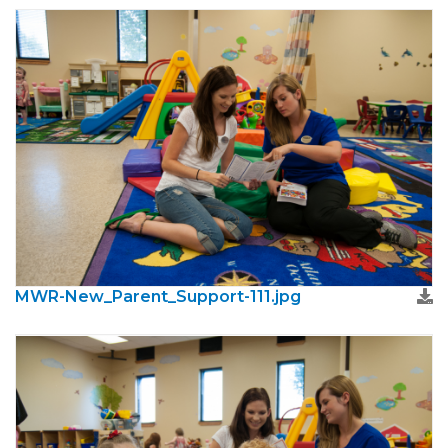
MWR-New_Parent_Support-111.jpg