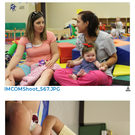
IMCOMShoot_567.JPG