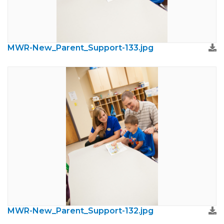
MWR-New_Parent_Support-133.jpg
MWR-New_Parent_Support-132.jpg