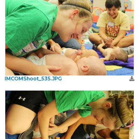
IMCOMShoot_535.JPG