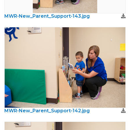
MWR-New_Parent_Support-143.jpg
MWR-New_Parent_Support-142.jpg