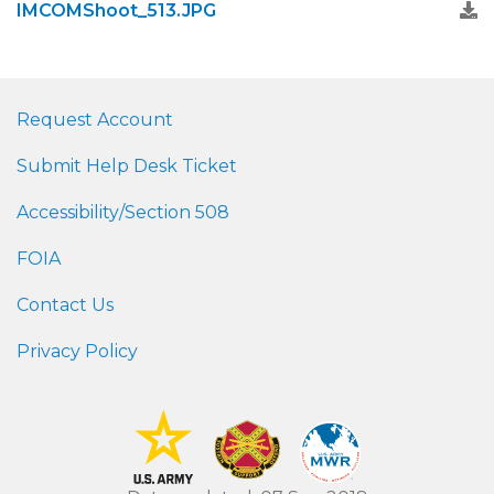
IMCOMShoot_513.JPG
Request Account
Submit Help Desk Ticket
Accessibility/Section 508
FOIA
Contact Us
Privacy Policy