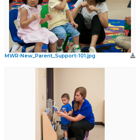
MWR-New_Parent_Support-101.jpg