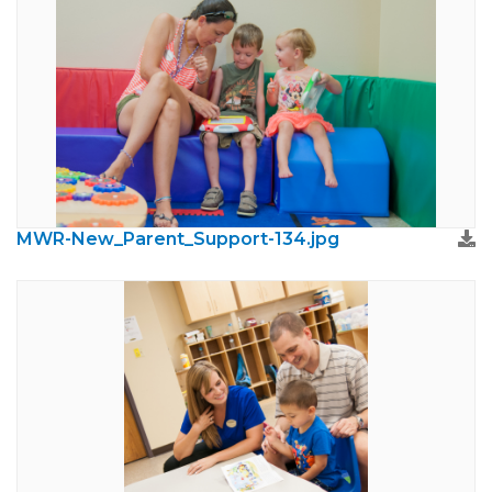
MWR-New_Parent_Support-134.jpg