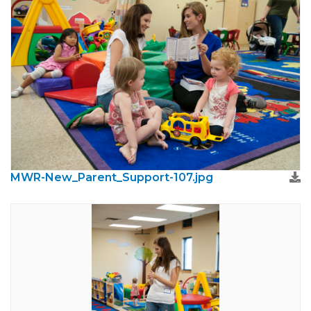
MWR-New_Parent_Support-107.jpg