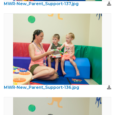
MWR-New_Parent_Support-137.jpg
MWR-New_Parent_Support-136.jpg