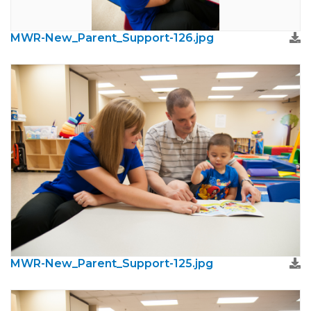
MWR-New_Parent_Support-126.jpg
MWR-New_Parent_Support-125.jpg