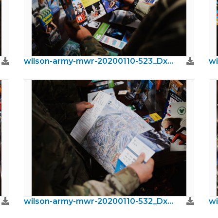
wilson-army-mwr-20200110-523_DxO.jpeg
wilson-army-mwr-20200110-532_DxO.jpeg