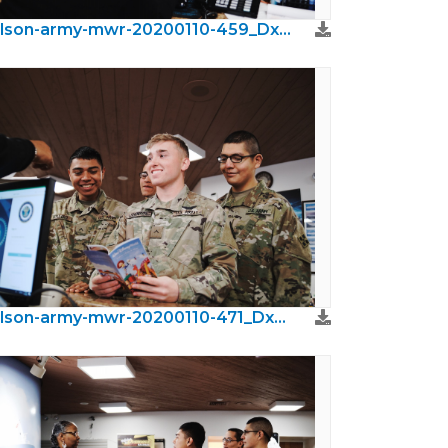
wilson-army-mwr-20200110-459_DxO.jpeg
wilson-army-mwr-20200110-471_DxO.jpeg