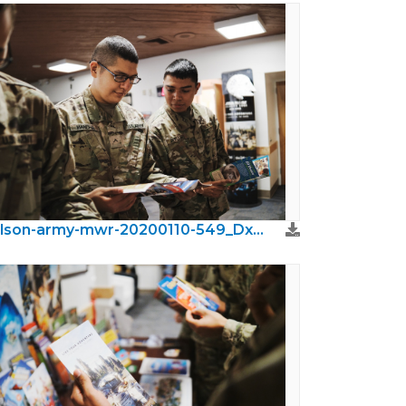
wilson-army-mwr-20200110-549_DxO.jpeg