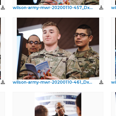
wilson-army-mwr-20200110-457_DxO.jpeg
wilson-army-mwr-20200110-461_DxO.jpeg