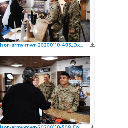
wilson-army-mwr-20200110-493_DxO.jpeg
wilson-army-mwr-20200110-509_DxO.jpeg