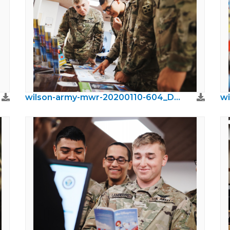
wilson-army-mwr-20200110-604_DxO.jpeg