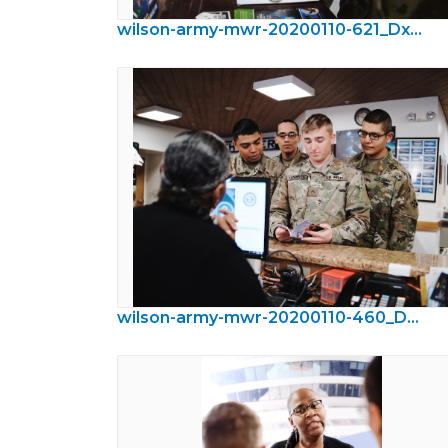
wilson-army-mwr-20200110-621_DxO.jpeg
wilson-army-mwr-20200110-460_DxO.jpeg