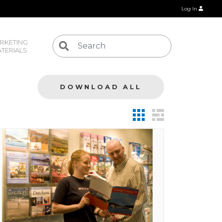
Log In
RKETING 
TERIALS
DOWNLOAD ALL