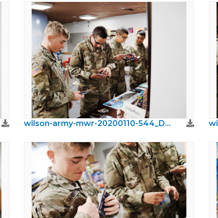
wilson-army-mwr-20200110-544_DxO.jpeg