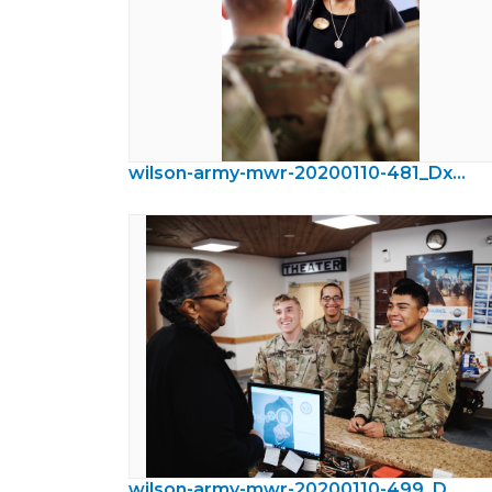
wilson-army-mwr-20200110-481_DxO.jpeg
wilson-army-mwr-20200110-499_DxO.jpeg