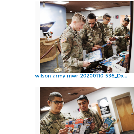
wilson-army-mwr-20200110-536_DxO.jpeg