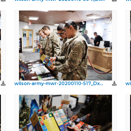
wilson-army-mwr-20200110-517_DxO.jpeg