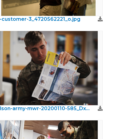
r-customer-3_4720562221_o.jpg
wilson-army-mwr-20200110-585_DxO.jpeg