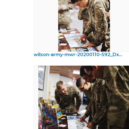
wilson-army-mwr-20200110-592_DxO.jpeg