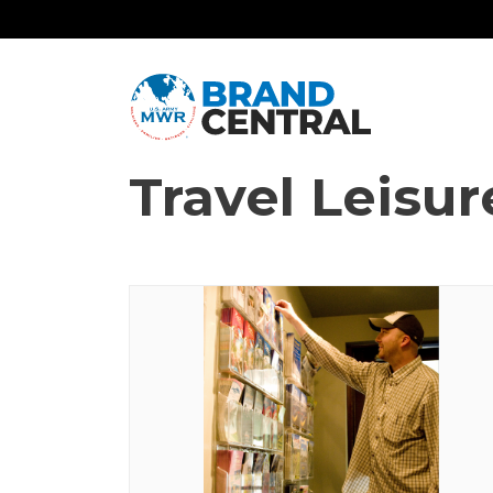
Travel Leisur