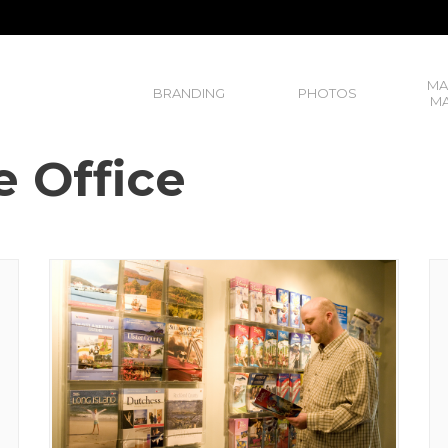
MA
BRANDING
PHOTOS
MA
e Office