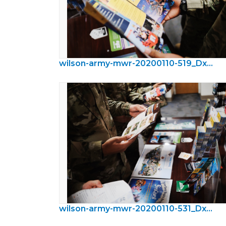
wilson-army-mwr-20200110-519_DxO.jpeg
wilson-army-mwr-20200110-531_DxO.jpeg