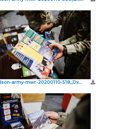
wilson-army-mwr-20200110-518_DxO.jpeg