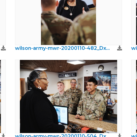
wilson-army-mwr-20200110-482_DxO.jpeg
wilson-army-mwr-20200110-504_DxO.jpeg