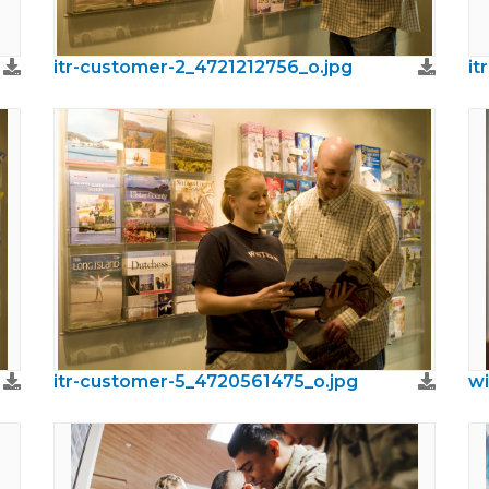
itr-customer-2_4721212756_o.jpg
it
itr-customer-5_4720561475_o.jpg