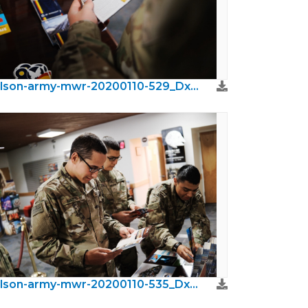
wilson-army-mwr-20200110-529_DxO.jpeg
wilson-army-mwr-20200110-535_DxO.jpeg