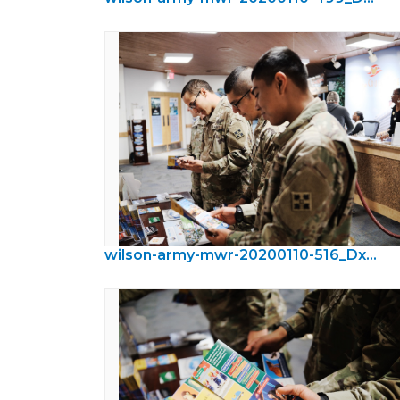
wilson-army-mwr-20200110-516_DxO.jpeg