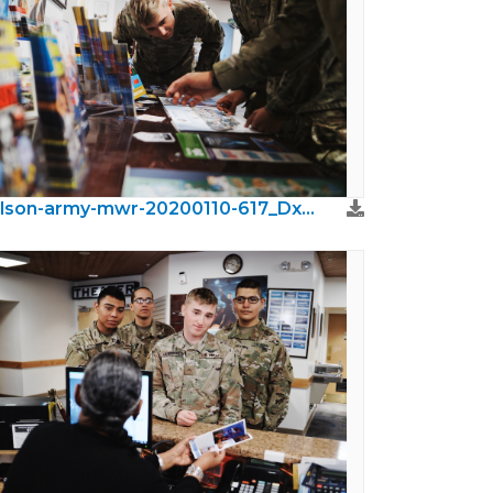
wilson-army-mwr-20200110-617_DxO.jpeg