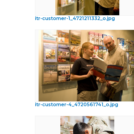
itr-customer-1_4721211332_o.jpg
itr-customer-4_4720561741_o.jpg