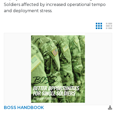
Soldiers affected by increased operational tempo
and deployment stress.
BOSS HANDBOOK