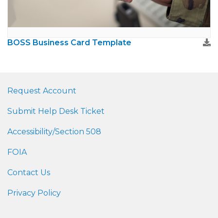
BOSS Business Card Template
Request Account
Submit Help Desk Ticket
Accessibility/Section 508
FOIA
Contact Us
Privacy Policy