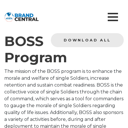
BOSS
DOWNLOAD ALL
Program
The mission of the BOSS program is to enhance the
morale and welfare of single Soldiers, increase
retention and sustain combat readiness. BOSS is the
collective voice of single Soldiers through the chain
of command, which serves as a tool for commanders
to gauge the morale of single Soldiers regarding
quality of life issues. Additionally, BOSS also sponsors
a variety of activities before, during and after
deployment to maintain the morale of single