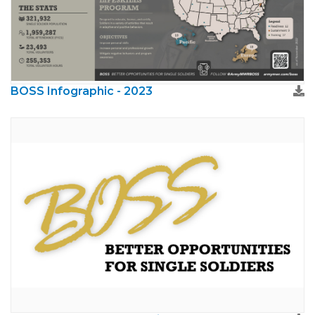
BOSS Infographic - 2023