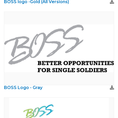
BOSS logo -Gold (All Versions)
BOSS Logo - Gray