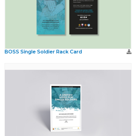
BOSS Single Soldier Rack Card