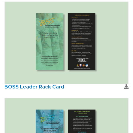
BOSS Leader Rack Card