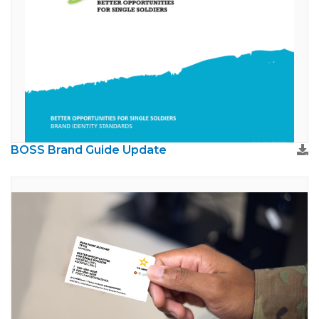
BOSS Brand Guide Update