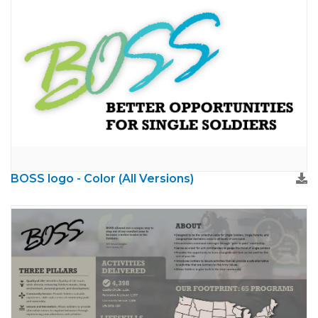
BOSS logo - Color (All Versions)