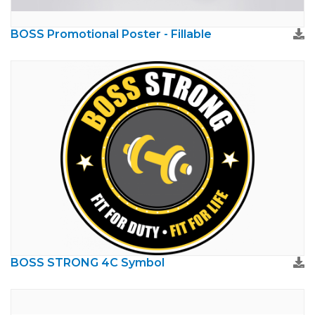
BOSS Promotional Poster - Fillable
BOSS STRONG 4C Symbol