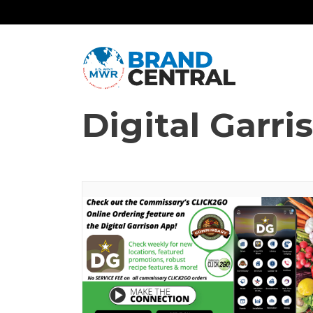
Digital Garr