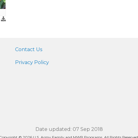
Contact Us
Privacy Policy
Date updated: 07 Sep 2018
Copyright © 2026 U.S. Army Family and MWR Programs. All Rights Reserved