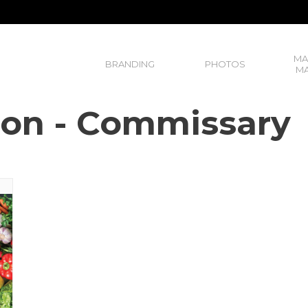
MA
BRANDING
PHOTOS
MA
ison - Commissary