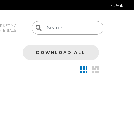
Log In
RKETING 
TERIALS
DOWNLOAD ALL