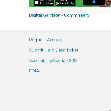
Digital Garrison - Commissary
Request Account
Submit Help Desk Ticket
Accessibility/Section 508
FOIA