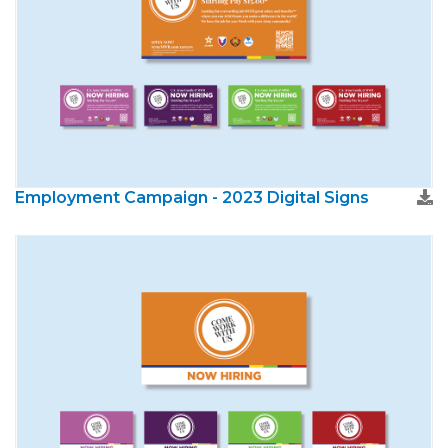
Employment Campaign - 2023 Digital Signs