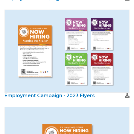
Employment Campaign - 2023 Flyers