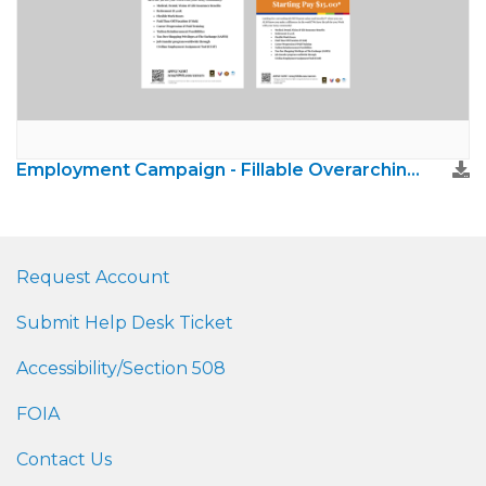
Employment Campaign - Fillable Overarching Poster and Flyer
Request Account
Submit Help Desk Ticket
Accessibility/Section 508
FOIA
Contact Us