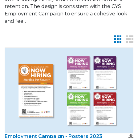
retention. The design is consistent with the CYS
Employment Campaign to ensure a cohesive look
and feel.
Employment Campaign - Posters 2023