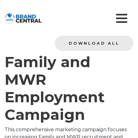
DOWNLOAD ALL
Family and
MWR
Employment
Campaign
This comprehensive marketing campaign focuses
on increasing Family and MWR recruitment and