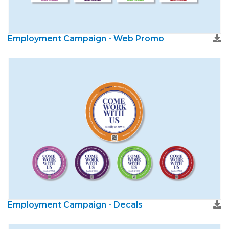
Employment Campaign - Web Promo
Employment Campaign - Decals