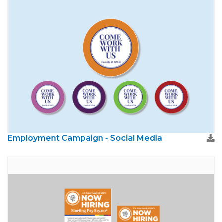
Employment Campaign - Social Media