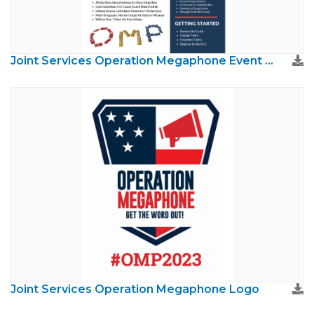
Joint Services Operation Megaphone Event Guide
Joint Services Operation Megaphone Logo