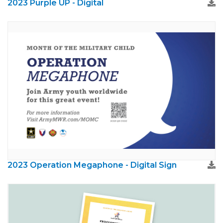
2023 Purple UP - Digital
2023 Operation Megaphone - Digital Sign