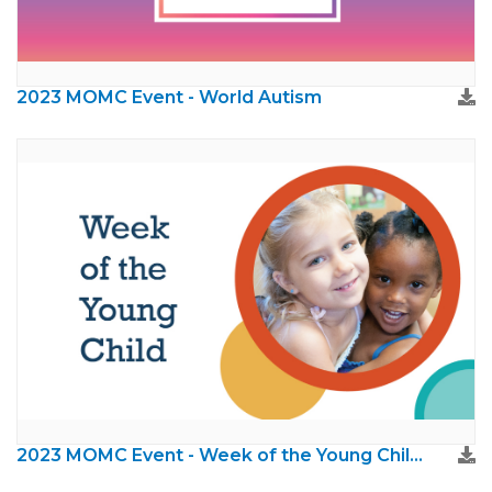
2023 MOMC Event - World Autism
2023 MOMC Event - Week of the Young Child (NAEYC)