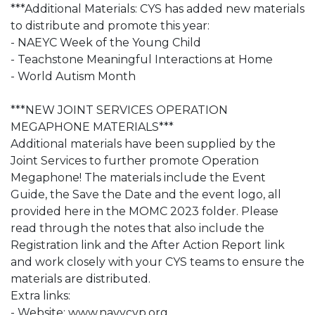
***Additional Materials: CYS has added new materials
to distribute and promote this year:
- NAEYC Week of the Young Child
- Teachstone Meaningful Interactions at Home
- World Autism Month
***NEW JOINT SERVICES OPERATION
MEGAPHONE MATERIALS***
Additional materials have been supplied by the
Joint Services to further promote Operation
Megaphone! The materials include the Event
Guide, the Save the Date and the event logo, all
provided here in the MOMC 2023 folder. Please
read through the notes that also include the
Registration link and the After Action Report link
and work closely with your CYS teams to ensure the
materials are distributed.
Extra links:
- Website: www.navycyp.org