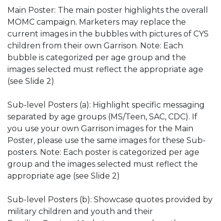
Main Poster: The main poster highlights the overall
MOMC campaign. Marketers may replace the
current images in the bubbles with pictures of CYS
children from their own Garrison. Note: Each
bubble is categorized per age group and the
images selected must reflect the appropriate age
(see Slide 2)
Sub-level Posters (a): Highlight specific messaging
separated by age groups (MS/Teen, SAC, CDC). If
you use your own Garrison images for the Main
Poster, please use the same images for these Sub-
posters. Note: Each poster is categorized per age
group and the images selected must reflect the
appropriate age (see Slide 2)
Sub-level Posters (b): Showcase quotes provided by
military children and youth and their