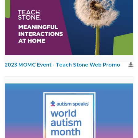
2023 MOMC Event - Teach Stone Web Promo