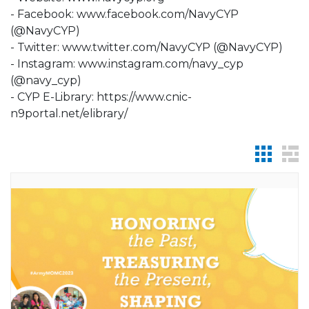
- Facebook: www.facebook.com/NavyCYP
(@NavyCYP)
- Twitter: www.twitter.com/NavyCYP (@NavyCYP)
- Instagram: www.instagram.com/navy_cyp
(@navy_cyp)
- CYP E-Library: https://www.cnic-
n9portal.net/elibrary/