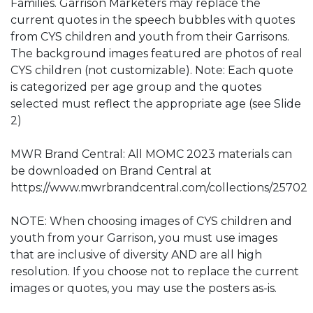
Families. Garrison Marketers may replace the
current quotes in the speech bubbles with quotes
from CYS children and youth from their Garrisons.
The background images featured are photos of real
CYS children (not customizable). Note: Each quote
is categorized per age group and the quotes
selected must reflect the appropriate age (see Slide
2)
MWR Brand Central: All MOMC 2023 materials can
be downloaded on Brand Central at
https://www.mwrbrandcentral.com/collections/25702
NOTE: When choosing images of CYS children and
youth from your Garrison, you must use images
that are inclusive of diversity AND are all high
resolution. If you choose not to replace the current
images or quotes, you may use the posters as-is.