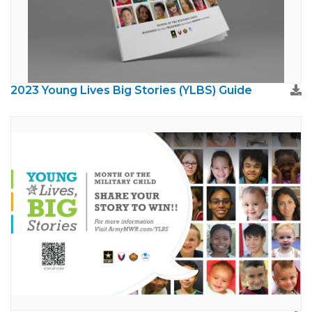
2023 Young Lives Big Stories (YLBS) Guide