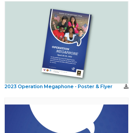
2023 Operation Megaphone - Poster & Flyer