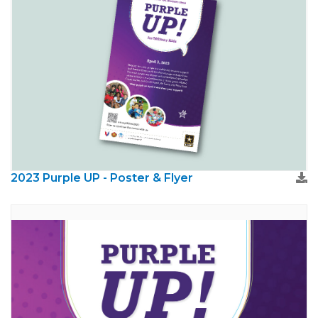
2023 Purple UP - Poster & Flyer