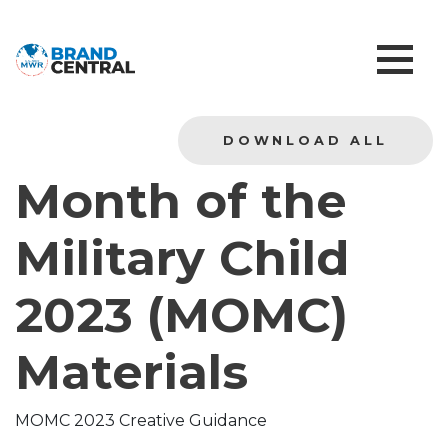
DOWNLOAD ALL
Month of the
Military Child
2023 (MOMC)
Materials
MOMC 2023 Creative Guidance