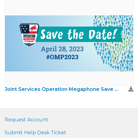
Joint Services Operation Megaphone Save The Date
Request Account
Submit Help Desk Ticket