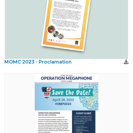
MOMC 2023 - Proclamation