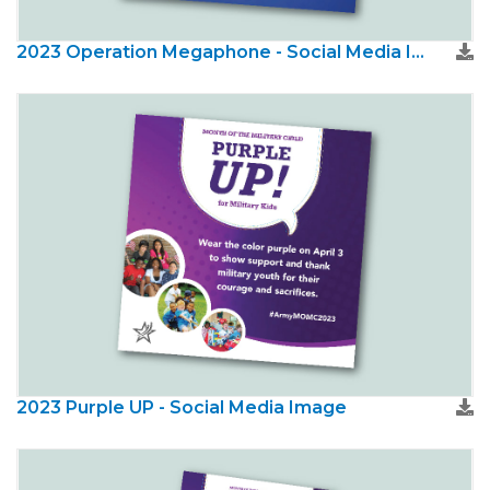
2023 Operation Megaphone - Social Media Image
2023 Purple UP - Social Media Image