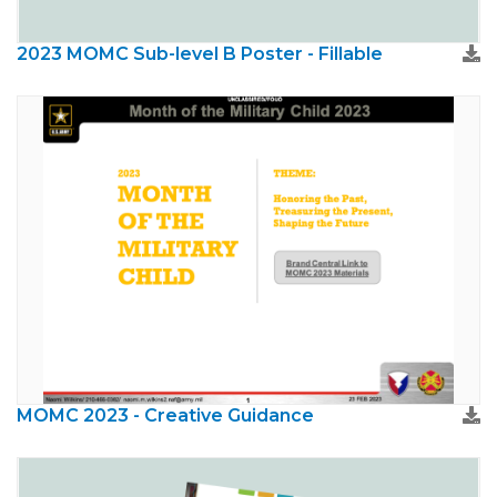
2023 MOMC Sub-level B Poster - Fillable
MOMC 2023 - Creative Guidance