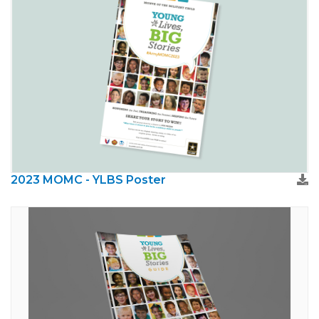
2023 MOMC - YLBS Poster