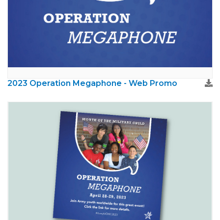
2023 Operation Megaphone - Web Promo