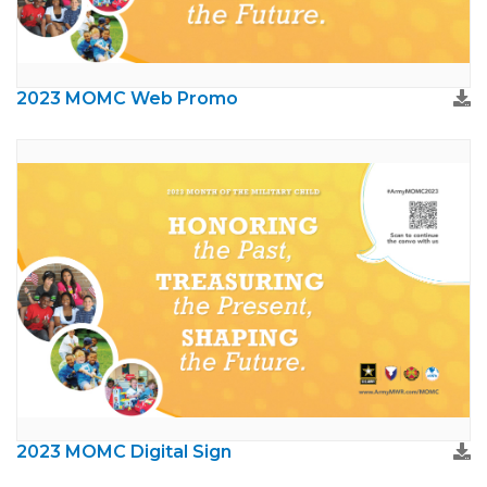
2023 MOMC Web Promo
2023 MOMC Digital Sign