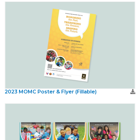
2023 MOMC Poster & Flyer (Fillable)