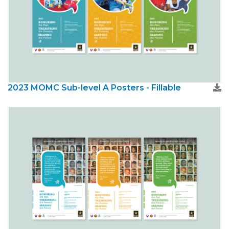
2023 MOMC Sub-level A Posters - Fillable