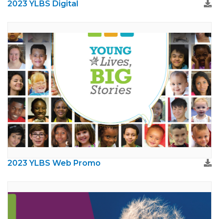
2023 YLBS Digital
2023 YLBS Web Promo