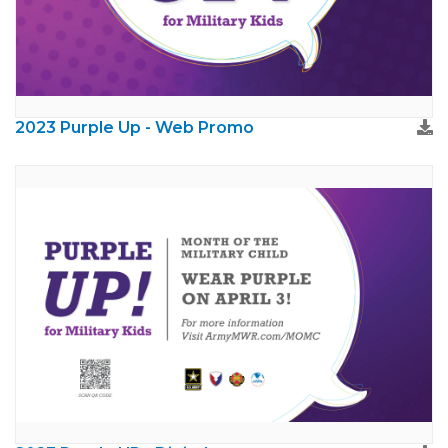
2023 Purple Up - Web Promo