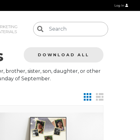
Log In
RKETING 
TERIALS
s
DOWNLOAD ALL
 brother, sister, son, daughter, or other
 Sunday of September.