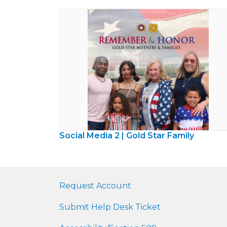
Social Media 2 | Gold Star Family
Request Account
Submit Help Desk Ticket