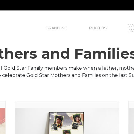
MA
BRANDING
PHOTOS
MA
thers and Familie
all Gold Star Family members make when a father, mother,
We celebrate Gold Star Mothers and Families on the last