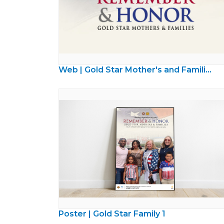
Web | Gold Star Mother's and Families Day
Poster | Gold Star Family 1