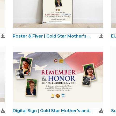
Poster & Flyer | Gold Star Mother's and Families Day
Digital Sign | Gold Star Mother's and Families Day