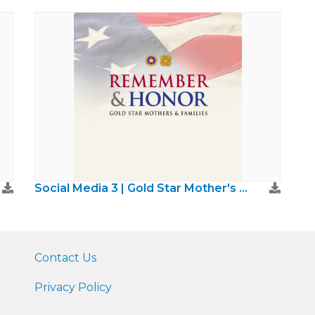
Social Media 3 | Gold Star Mother's and Families Day
Contact Us
Privacy Policy