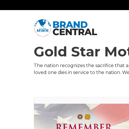
Gold Star Mo
The nation recognizes the sacrifice that 
loved one dies in service to the nation. 