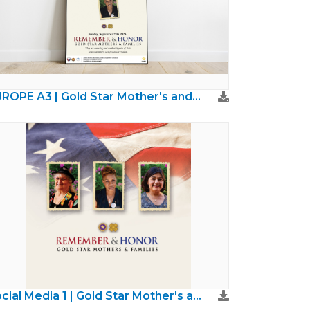
EUROPE A3 | Gold Star Mother's and Families Day
Social Media 1 | Gold Star Mother's and Families Day