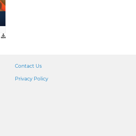
Contact Us
Privacy Policy