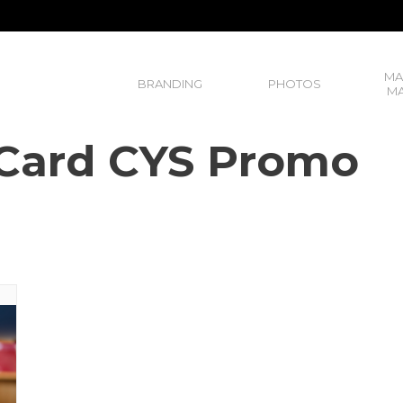
MA
BRANDING
PHOTOS
MA
r Card CYS Promo