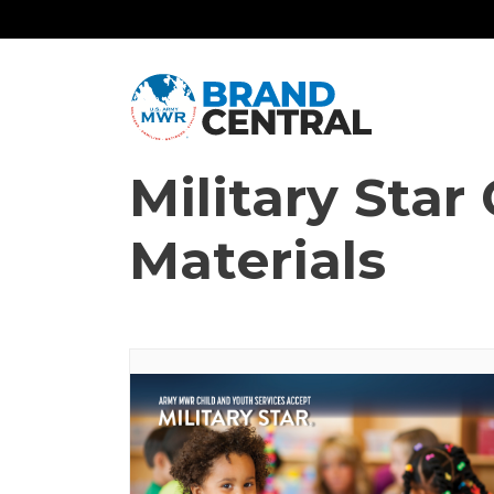
Military Sta
Materials