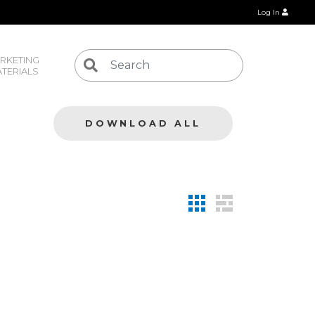
Log In
RKETING 
TERIALS
DOWNLOAD ALL