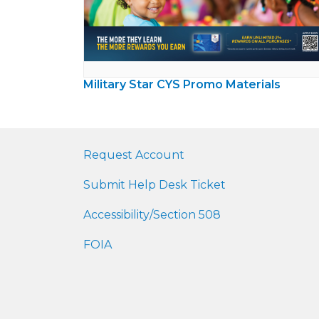
Military Star CYS Promo Materials
Request Account
Submit Help Desk Ticket
Accessibility/Section 508
FOIA