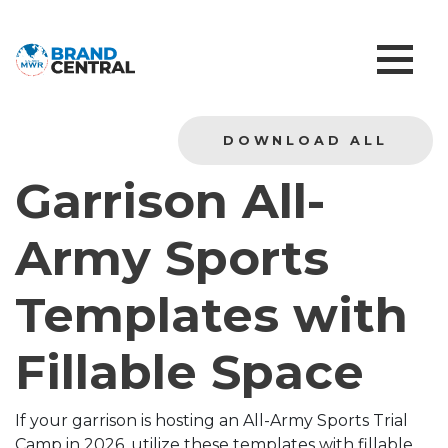
DOWNLOAD ALL
Garrison All-
Army Sports
Templates with
Fillable Space
If your garrison is hosting an All-Army Sports Trial
Camp in 2026, utilize these templates with fillable