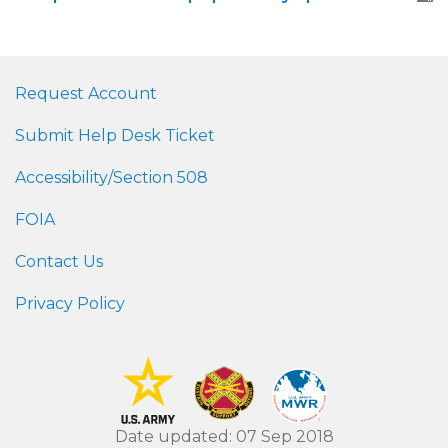
Request Account
Submit Help Desk Ticket
Accessibility/Section 508
FOIA
Contact Us
Privacy Policy
Date updated: 07 Sep 2018