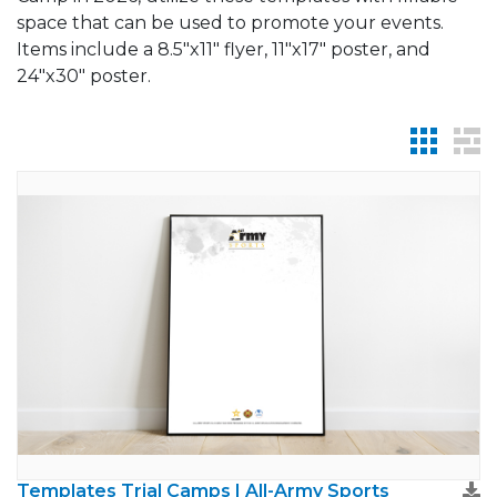
space that can be used to promote your events.
Items include a 8.5"x11" flyer, 11"x17" poster, and
24"x30" poster.
Templates Trial Camps | All-Army Sports