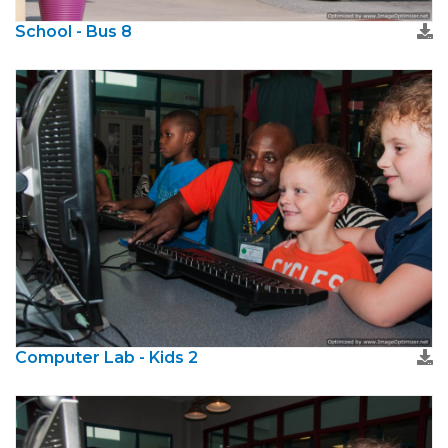
School - Bus 8
Computer Lab - Kids 2