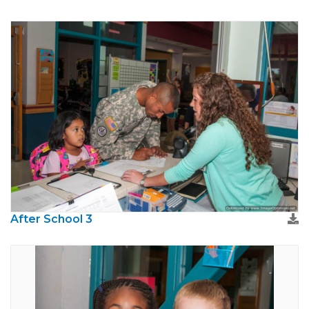
After School 3