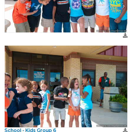
School - Kids Group 6