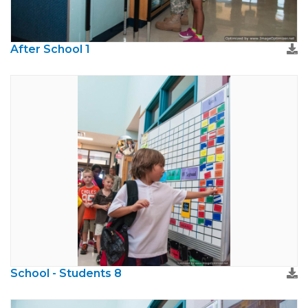
After School 1
School - Students 8