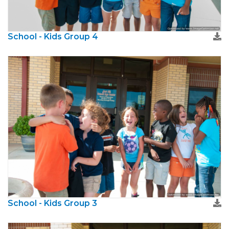
School - Kids Group 4
School - Kids Group 3