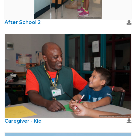
After School 2
Caregiver - Kid