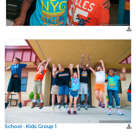
School - Kids Group 1