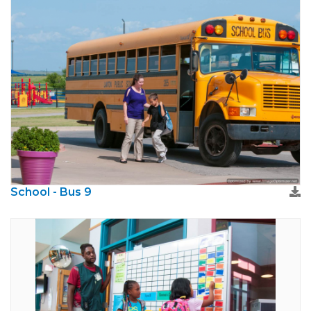
School - Bus 9