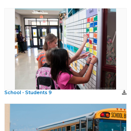
School - Students 9