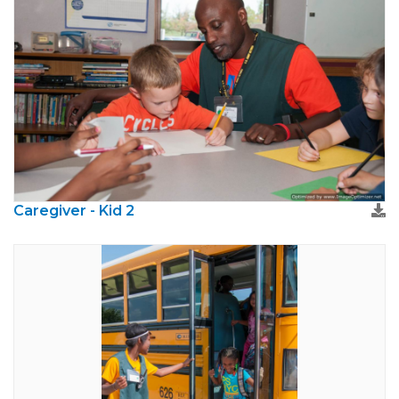
Caregiver - Kid 2