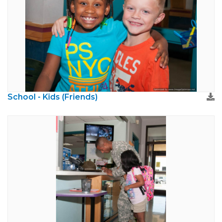
School - Kids (Friends)