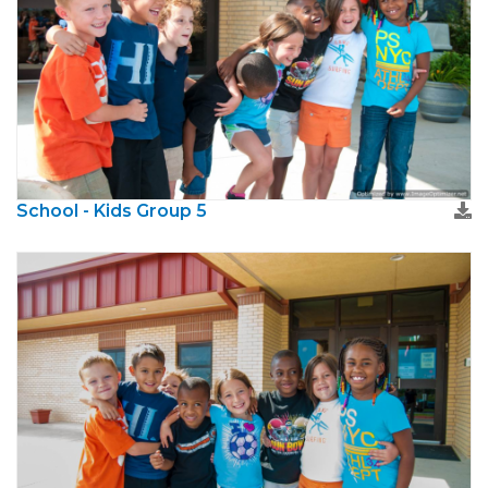
School - Kids Group 5