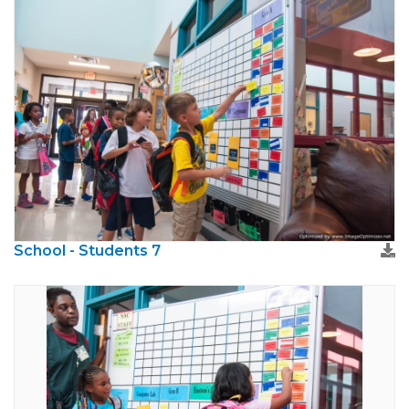
School - Students 7