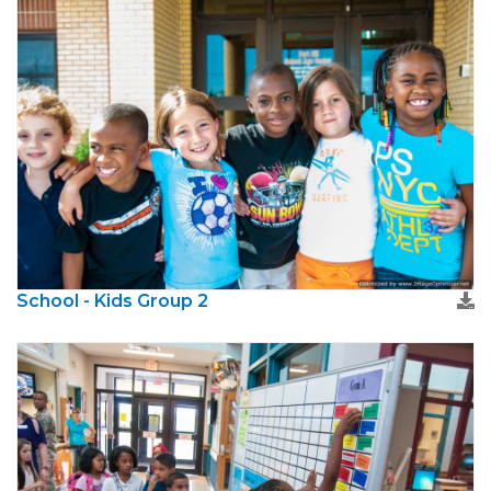
School - Kids Group 2