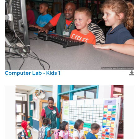
Computer Lab - Kids 1