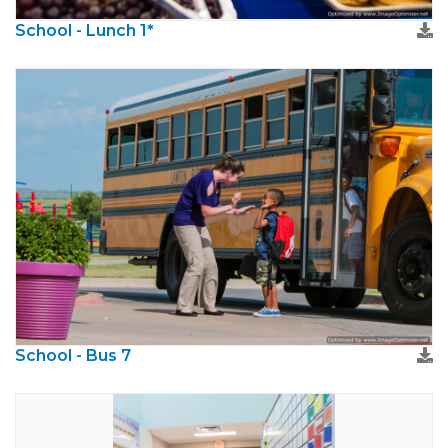
School - Lunch 1*
School - Bus 7