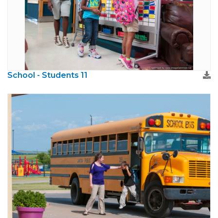
School - Students 11