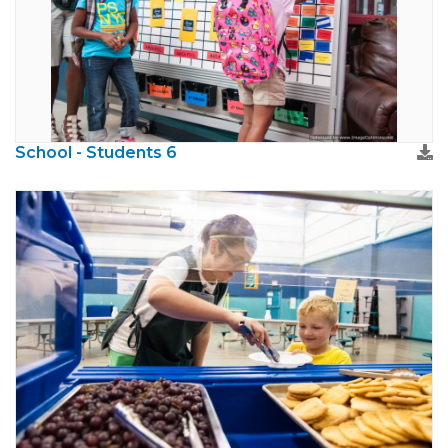
School - Students 6