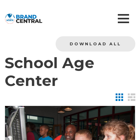
DOWNLOAD ALL
School Age
Center