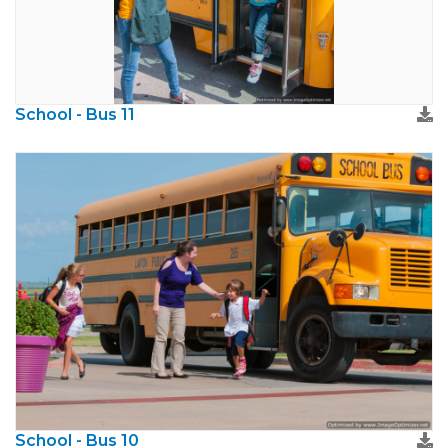
School - Bus 11
School - Bus 10