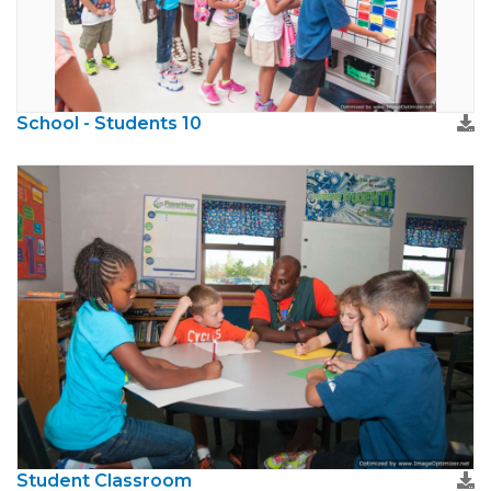
School - Students 10
Student Classroom