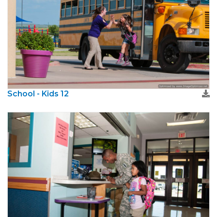
School - Kids 12