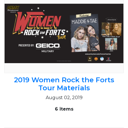
2019 Women Rock the Forts
Tour Materials
August 02, 2019
6 items