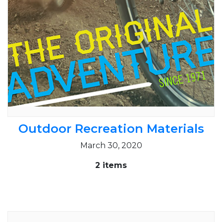
Outdoor Recreation Materials
March 30, 2020
2 items