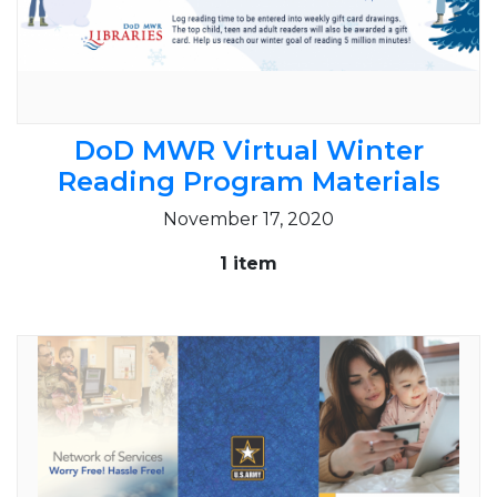
DoD MWR Virtual Winter
Reading Program Materials
November 17, 2020
1 item