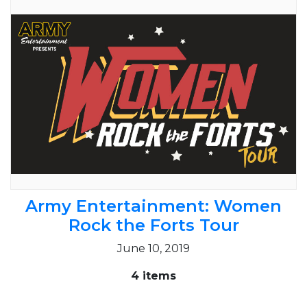
Army Entertainment: Women
Rock the Forts Tour
June 10, 2019
4 items