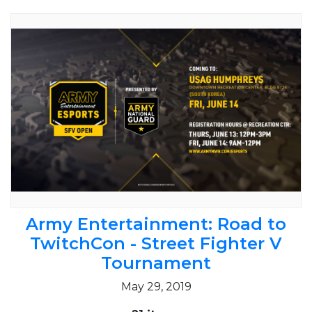
Army Entertainment: Road to
TwitchCon - Street Fighter V
Tournament
May 29, 2019