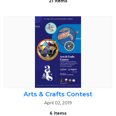
21 items
Arts & Crafts Contest
April 02, 2019
6 items