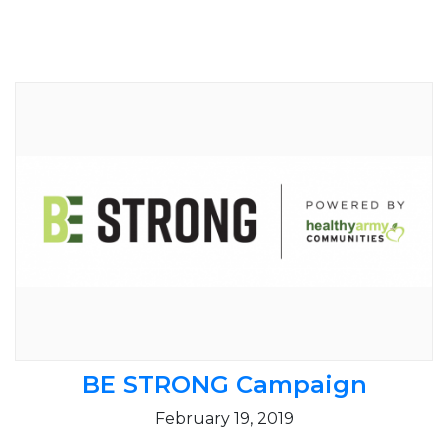
BE STRONG Campaign
February 19, 2019