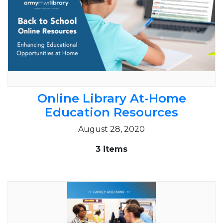
Online Library At-Home
Education Resources
August 28, 2020
3 items