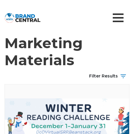
Marketing
Materials
Filter Results