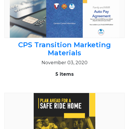
CPS Transition Marketing
Materials
November 03, 2020
5 items