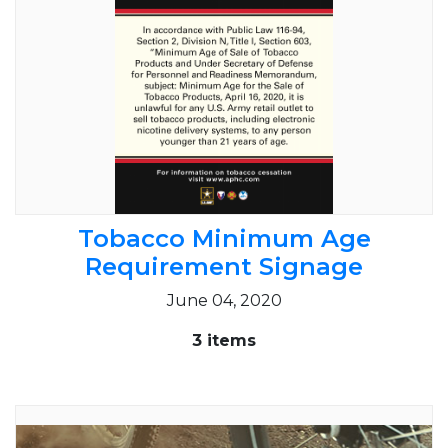
Tobacco Minimum Age
Requirement Signage
June 04, 2020
3 items