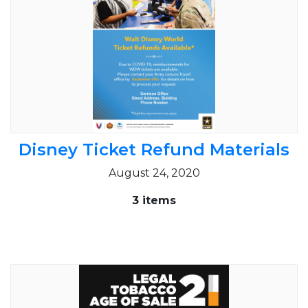
Disney Ticket Refund Materials
August 24, 2020
3 items