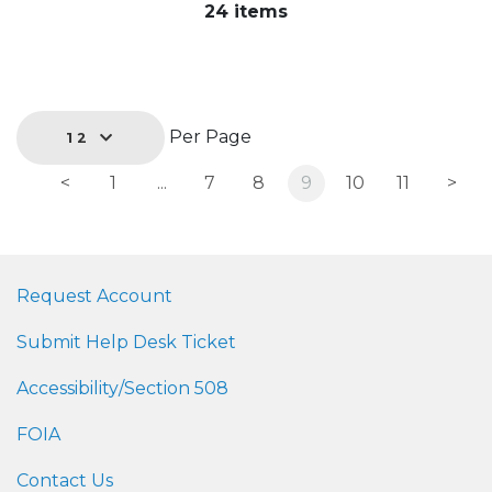
24 items
Per Page
12
<
1
...
7
8
9
10
11
>
Request Account
Submit Help Desk Ticket
Accessibility/Section 508
FOIA
Contact Us