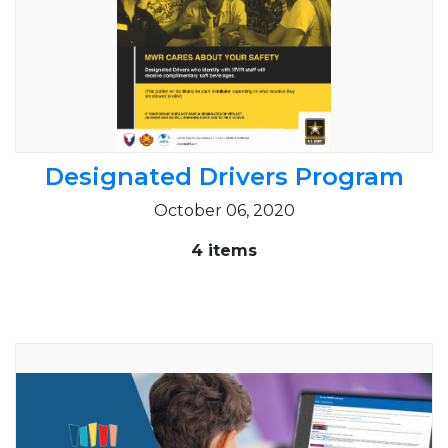
Designated Drivers Program
October 06, 2020
4 items