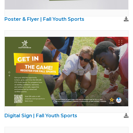
Poster & Flyer | Fall Youth Sports
Digital Sign | Fall Youth Sports