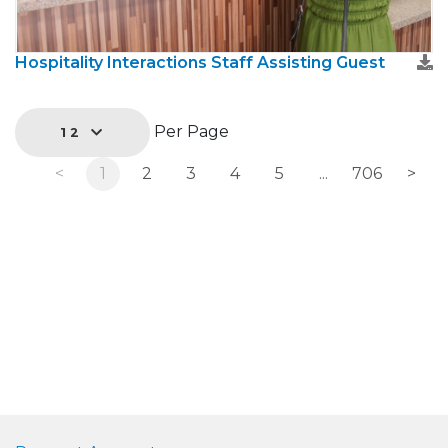
Hospitality Interactions Staff Assisting Guest
Per Page
12
<
1
2
3
4
5
...
706
>