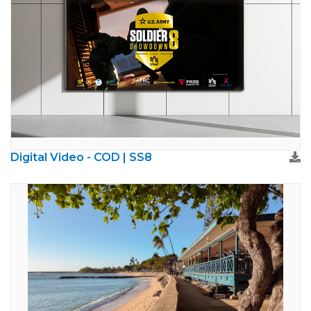
Digital Video - COD | SS8