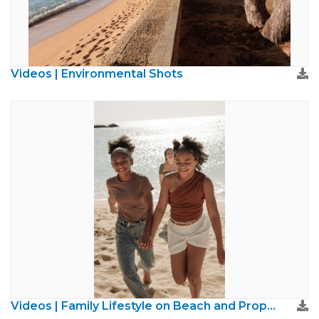
Videos | Environmental Shots
Videos | Family Lifestyle on Beach and Property