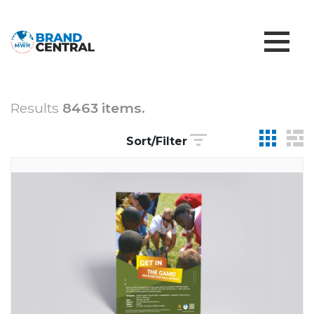
Results
8463 items.
Sort/Filter