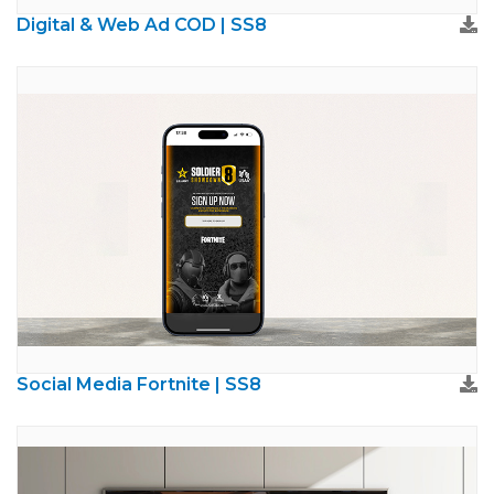
Digital & Web Ad COD | SS8
Social Media Fortnite | SS8