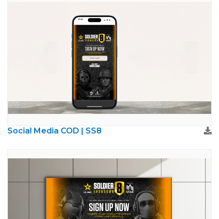
Social Media COD | SS8