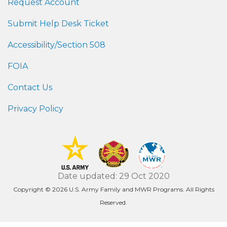
Request Account
Submit Help Desk Ticket
Accessibility/Section 508
FOIA
Contact Us
Privacy Policy
Date updated: 29 Oct 2020
Copyright © 2026 U.S. Army Family and MWR Programs. All Rights
Reserved.