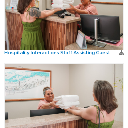
Hospitality Interactions Staff Assisting Guest