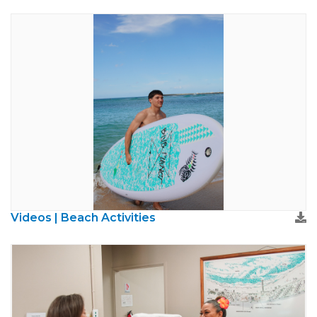
Videos | Beach Activities