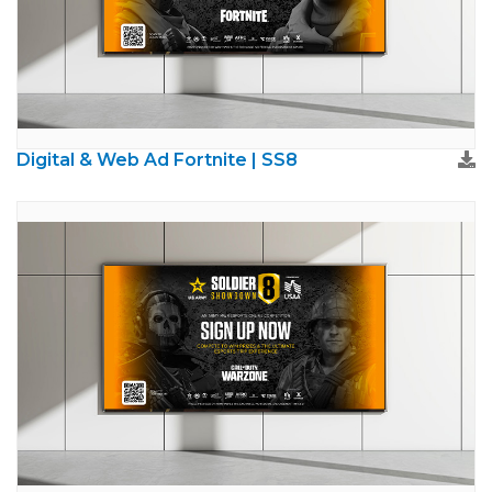
Digital & Web Ad Fortnite | SS8