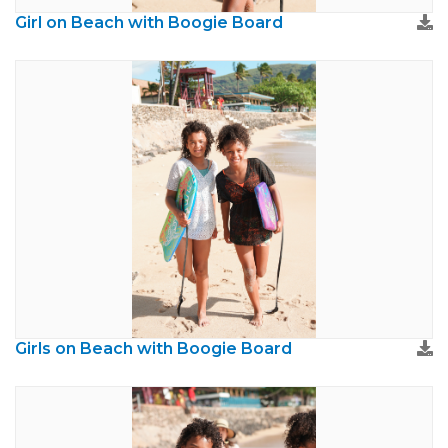
Girl on Beach with Boogie Board
Girls on Beach with Boogie Board