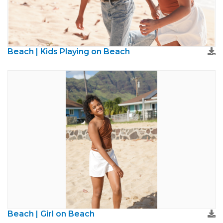
Beach | Kids Playing on Beach
Beach | Girl on Beach