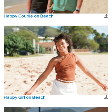
Happy Couple on Beach
Happy Girl on Beach