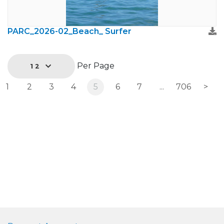
PARC_2026-02_Beach_ Surfer
Per Page
12
1
2
3
4
5
6
7
...
706
>