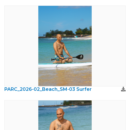
PARC_2026-02_Beach_SM-03 Surfer