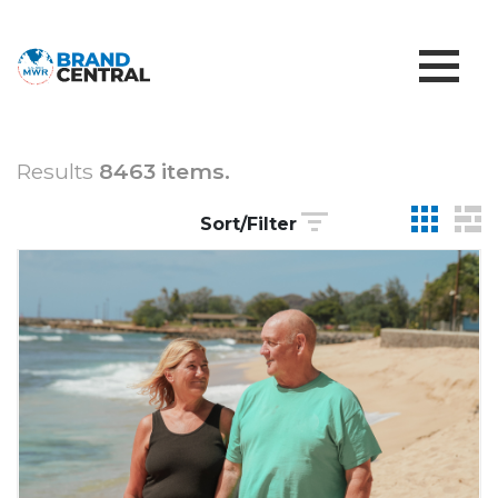
Results
8463 items.
Sort/Filter