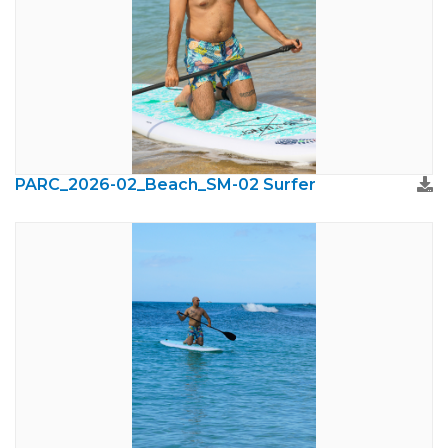
PARC_2026-02_Beach_SM-02 Surfer