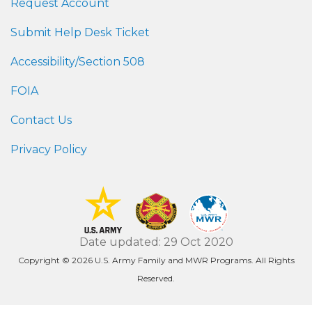
Request Account
Submit Help Desk Ticket
Accessibility/Section 508
FOIA
Contact Us
Privacy Policy
Date updated: 29 Oct 2020
Copyright © 2026 U.S. Army Family and MWR Programs. All Rights
Reserved.