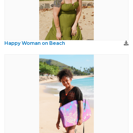
Happy Woman on Beach