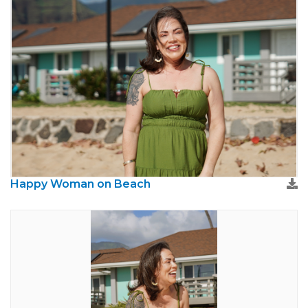
Happy Woman on Beach