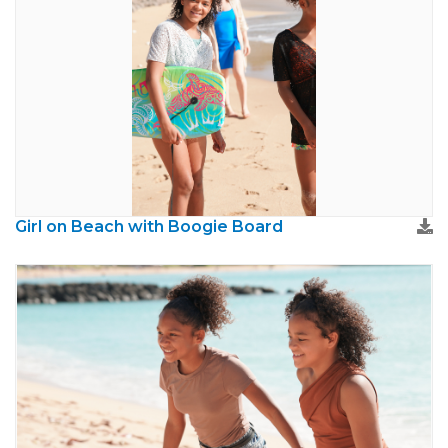
Girl on Beach with Boogie Board