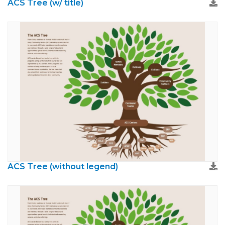
ACS Tree (w/ title)
ACS Tree (without legend)