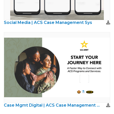
Social Media | ACS Case Management Sys
Case Mgmt Digital | ACS Case Management System