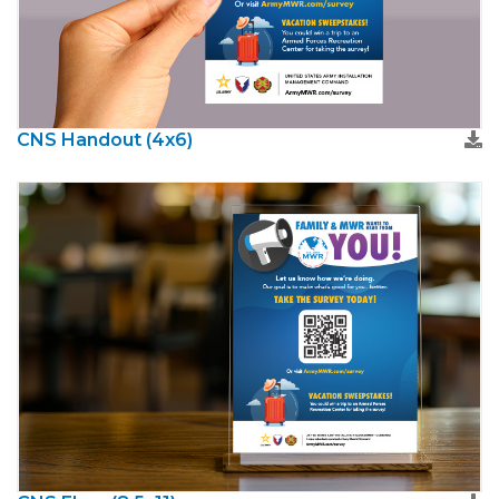
CNS Handout (4x6)