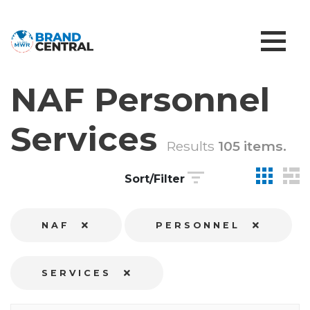
NAF Personnel
Services
Results
105 items.
Sort/Filter
NAF
PERSONNEL
SERVICES