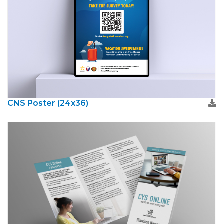
CNS Poster (24x36)