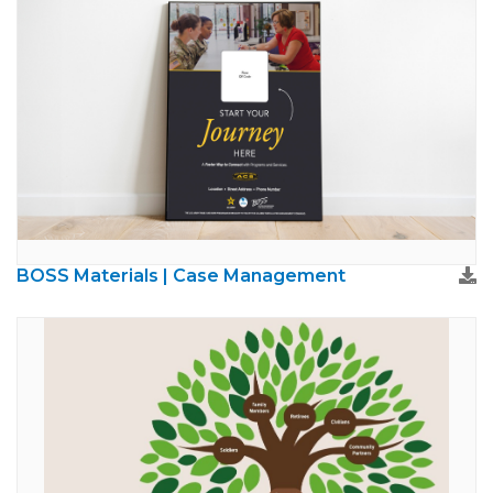
BOSS Materials | Case Management