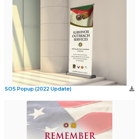
SOS Popup (2022 Update)