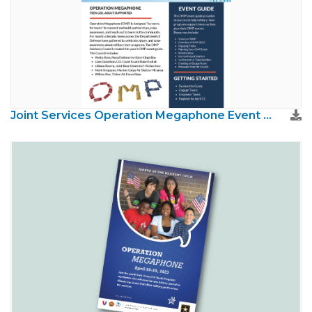
Joint Services Operation Megaphone Event Guide