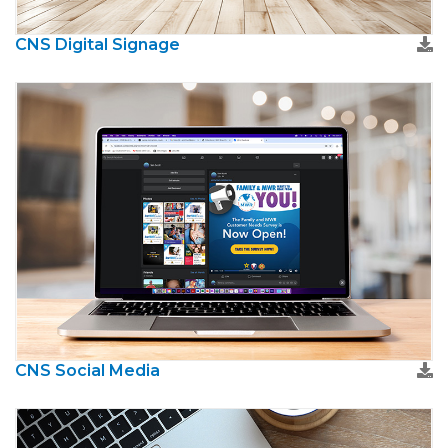
CNS Digital Signage
CNS Social Media