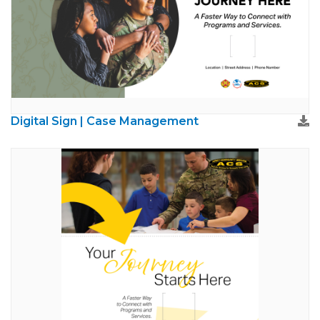
Digital Sign | Case Management