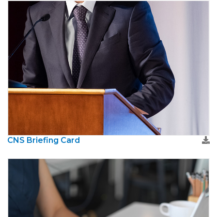
CNS Briefing Card