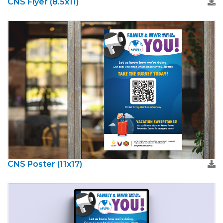
CNS Flyer (8.5x11)
CNS Poster (11x17)