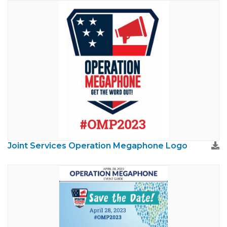
Joint Services Operation Megaphone Logo