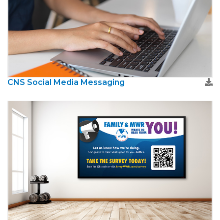
CNS Social Media Messaging