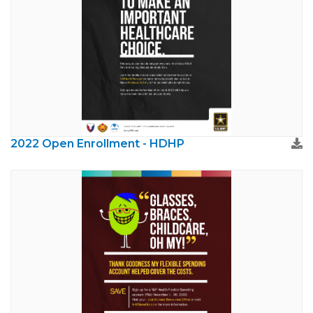
2022 Open Enrollment - HDHP