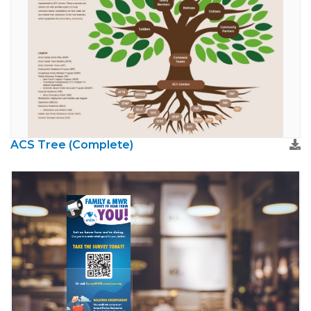
ACS Tree (Complete)