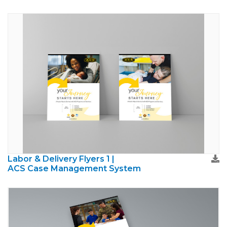
Labor & Delivery Flyers 1 |
ACS Case Management System