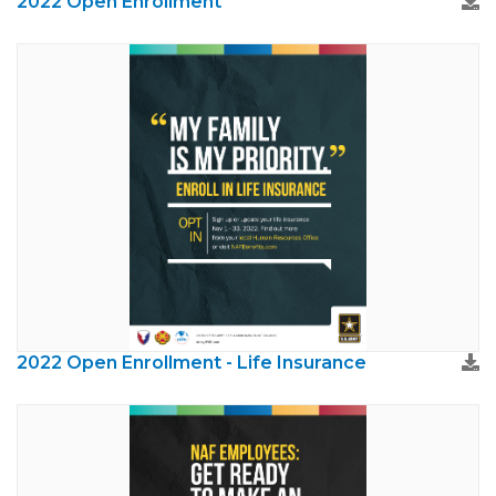
2022 Open Enrollment
2022 Open Enrollment - Life Insurance