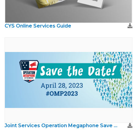
CYS Online Services Guide
Joint Services Operation Megaphone Save The Date