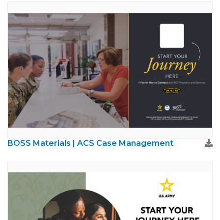
BOSS Materials | ACS Case Management