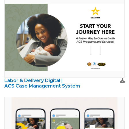
Labor & Delivery Digital |
ACS Case Management System