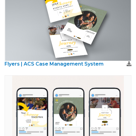
Flyers | ACS Case Management System