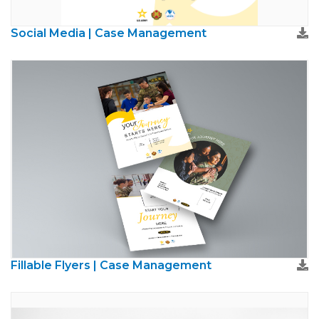
Social Media | Case Management
Fillable Flyers | Case Management