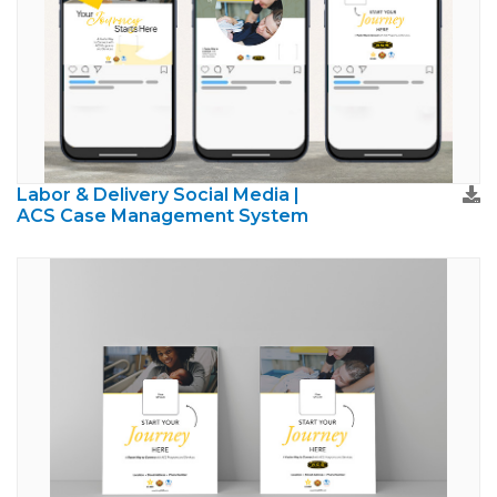
Labor & Delivery Social Media |
ACS Case Management System