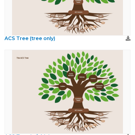
ACS Tree (tree only)