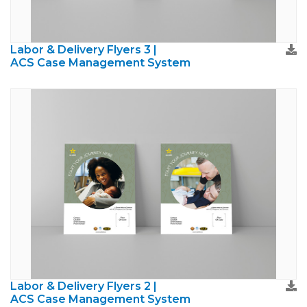
Labor & Delivery Flyers 3 |
ACS Case Management System
Labor & Delivery Flyers 2 |
ACS Case Management System