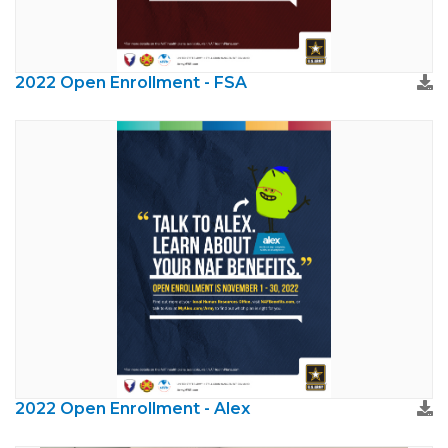
2022 Open Enrollment - FSA
2022 Open Enrollment - Alex