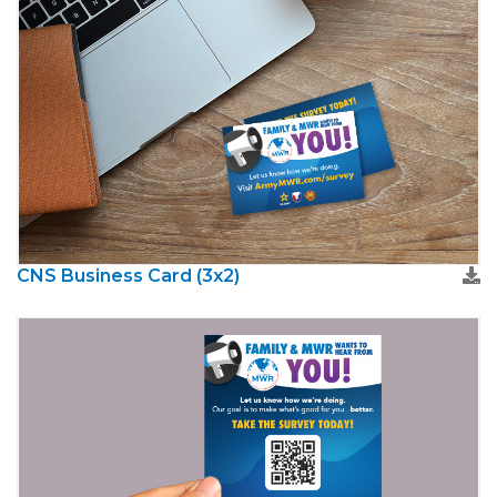
CNS Business Card (3x2)