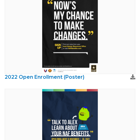
2022 Open Enrollment (Poster)