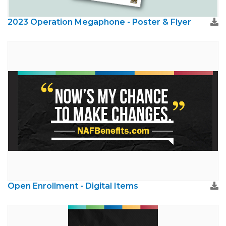
2023 Operation Megaphone - Poster & Flyer
Open Enrollment - Digital Items