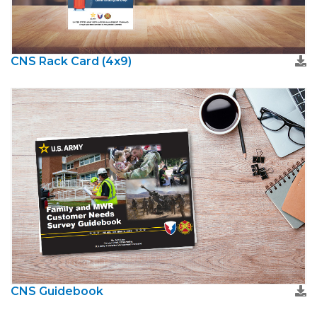
CNS Rack Card (4x9)
CNS Guidebook