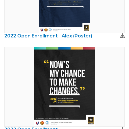
2022 Open Enrollment - Alex (Poster)